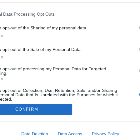
ro Fire Pit' propõe uma
 gastronómica para
l Data Processing Opt Outs
lturas à volta do fogo
 Pestana
14:57
o opt-out of the Sharing of my personal data.
In
o opt-out of the Sale of my Personal Data.
In
to opt-out of processing my Personal Data for Targeted
ing.
In
o opt-out of Collection, Use, Retention, Sale, and/or Sharing
Instale a nossa App
ersonal Data that Is Unrelated with the Purposes for which it
lected.
Out
CONFIRM
consents
o allow Google to enable storage related to advertising like cookies on
Data Deletion
Data Access
Privacy Policy
evice identifiers in apps.