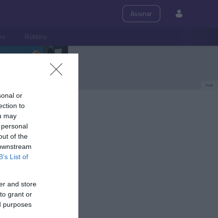
Assinar
ps
Roteiro
PUB
sonal or
ection to
ou may
 personal
out of the
 downstream
B’s List of
er and store
to grant or
ed purposes