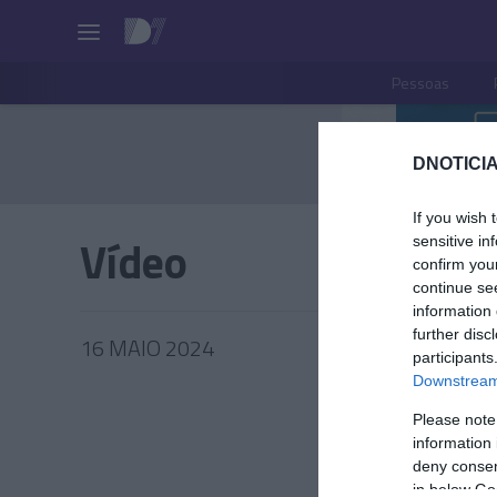
Pessoas
DNOTICIA
If you wish 
Vídeo
sensitive in
confirm you
continue se
information 
further disc
16 MAIO 2024
participants
Downstream 
Please note
information 
PRAZERE
deny consent
in below Go