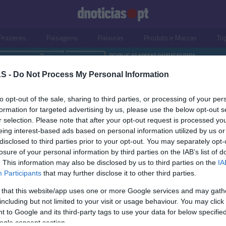
Prazeres
Paisagens
Palavras
Produto e Marcas
To
S -
Do Not Process My Personal Information
to opt-out of the sale, sharing to third parties, or processing of your per
formation for targeted advertising by us, please use the below opt-out s
r selection. Please note that after your opt-out request is processed y
eing interest-based ads based on personal information utilized by us or
disclosed to third parties prior to your opt-out. You may separately opt-
losure of your personal information by third parties on the IAB’s list of
. This information may also be disclosed by us to third parties on the
IA
Participants
that may further disclose it to other third parties.
 that this website/app uses one or more Google services and may gath
including but not limited to your visit or usage behaviour. You may click 
S
 to Google and its third-party tags to use your data for below specifi
ogle consent section.