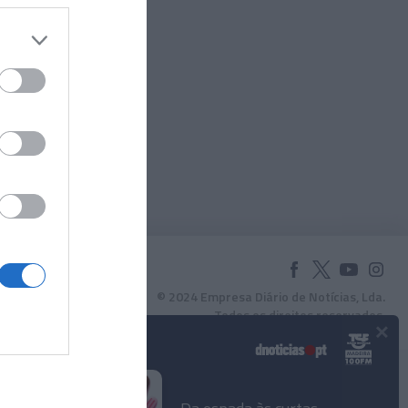
© 2024 Empresa Diário de Notícias, Lda.
Todos os direitos reservados.
×
Podcasts