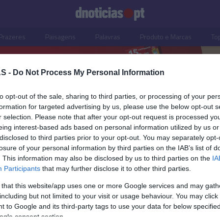
Prazeres
Paisagens
Palavras
Produto e Marcas
To
S -
Do Not Process My Personal Information
to opt-out of the sale, sharing to third parties, or processing of your per
o, Chef Maurício Gonçalve
formation for targeted advertising by us, please use the below opt-out s
r selection. Please note that after your opt-out request is processed y
eing interest-based ads based on personal information utilized by us or
disclosed to third parties prior to your opt-out. You may separately opt-
losure of your personal information by third parties on the IAB’s list of
. This information may also be disclosed by us to third parties on the
IA
Participants
that may further disclose it to other third parties.
 that this website/app uses one or more Google services and may gath
including but not limited to your visit or usage behaviour. You may click 
S
 to Google and its third-party tags to use your data for below specifi
ogle consent section.