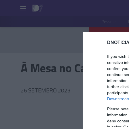
Pessoas
DNOTICIA
If you wish 
À Mesa no Castanheir
sensitive in
confirm you
continue se
information 
further disc
26 SETEMBRO 2023
participants
Downstream 
Please note
information 
PRAZERE
deny consent
in below Go