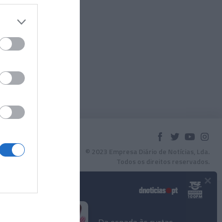
© 2023 Empresa Diário de Notícias, Lda.
Todos os direitos reservados.
×
Podcasts