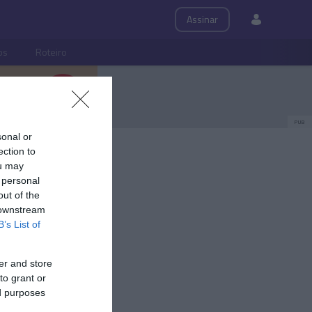
Assinar
ps
Roteiro
PUB
sonal or
s convida
ection to
ou may
 personal
out of the
 downstream
B’s List of
er and store
to grant or
ed purposes