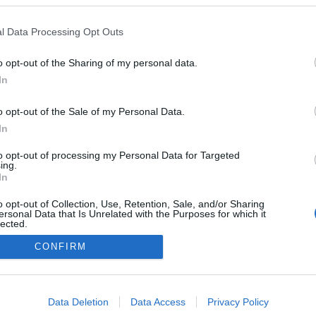
urício Gonçalves
 o chef Miguel Laffan
l Data Processing Opt Outs
ntar a quatro mãos
s Ferro
10:46
o opt-out of the Sharing of my personal data.
In
o opt-out of the Sale of my Personal Data.
In
to opt-out of processing my Personal Data for Targeted
ing.
In
Instale a nossa App
o opt-out of Collection, Use, Retention, Sale, and/or Sharing
ersonal Data that Is Unrelated with the Purposes for which it
lected.
Out
CONFIRM
consents
o allow Google to enable storage related to advertising like cookies on
Data Deletion
Data Access
Privacy Policy
evice identifiers in apps.