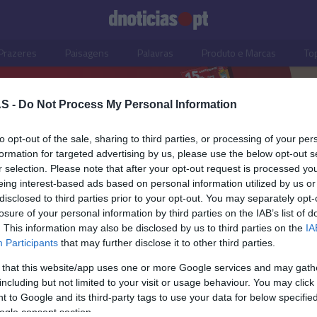
Prazeres
Paisagens
Palavras
Produto e Marcas
To
S -
Do Not Process My Personal Information
to opt-out of the sale, sharing to third parties, or processing of your per
formation for targeted advertising by us, please use the below opt-out s
r selection. Please note that after your opt-out request is processed y
eing interest-based ads based on personal information utilized by us or
disclosed to third parties prior to your opt-out. You may separately opt-
losure of your personal information by third parties on the IAB’s list of
. This information may also be disclosed by us to third parties on the
IA
Participants
that may further disclose it to other third parties.
 that this website/app uses one or more Google services and may gath
including but not limited to your visit or usage behaviour. You may click 
S
 to Google and its third-party tags to use your data for below specifi
ogle consent section.