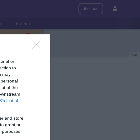
Assinar
ps
Roteiro
PUB
sonal or
ection to
ou may
 personal
out of the
 downstream
B’s List of
er and store
to grant or
ed purposes