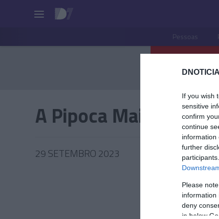
Pessoas
DNOTICIA
If you wish 
A Pipoca Mais Doce
sensitive in
confirm you
continue se
information 
further disc
29 SETEMBRO 2023
participants
Downstream 
Please note
information 
PESSOA
deny consent
in below Go