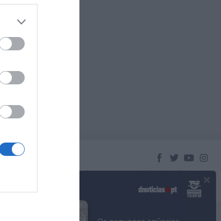
×
© 2023 Empresa Diário de Notícias, Lda.
Todos os direitos reservados.
Podcasts