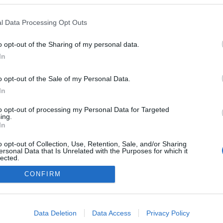
a Mais Doce veio
tar e dar a conhecer o
l Data Processing Opt Outs
el" hotel Barceló Funchal
n
o opt-out of the Sharing of my personal data.
 Pestana
09:54
In
o opt-out of the Sale of my Personal Data.
In
to opt-out of processing my Personal Data for Targeted
ing.
In
o opt-out of Collection, Use, Retention, Sale, and/or Sharing
ersonal Data that Is Unrelated with the Purposes for which it
lected.
Instale a nossa App
Out
CONFIRM
consents
o allow Google to enable storage related to advertising like cookies on
Data Deletion
Data Access
Privacy Policy
evice identifiers in apps.