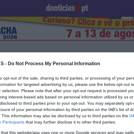
Prazeres
Paisagens
Palavras
Produto e Marcas
To
e
S -
Do Not Process My Personal Information
06 SETEMBRO 2023
to opt-out of the sale, sharing to third parties, or processing of your per
formation for targeted advertising by us, please use the below opt-out s
r selection. Please note that after your opt-out request is processed y
eing interest-based ads based on personal information utilized by us or
disclosed to third parties prior to your opt-out. You may separately opt-
losure of your personal information by third parties on the IAB’s list of
S
. This information may also be disclosed by us to third parties on the
IA
iversário da Moët &
Participants
that may further disclose it to other third parties.
 será celebrado no
 that this website/app uses one or more Google services and may gath