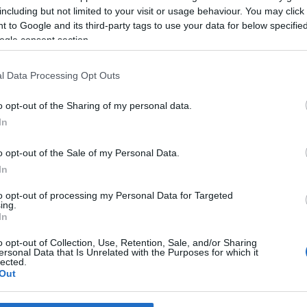
Palace
including but not limited to your visit or usage behaviour. You may click 
reira
11:10
 to Google and its third-party tags to use your data for below specifi
ogle consent section.
l Data Processing Opt Outs
o opt-out of the Sharing of my personal data.
In
o opt-out of the Sale of my Personal Data.
S
In
alace realiza a 1.ª
to opt-out of processing my Personal Data for Targeted
da 'Pink Party' que vem
ing.
uir a 'White Party'
In
 Pestana
10:25
o opt-out of Collection, Use, Retention, Sale, and/or Sharing
ersonal Data that Is Unrelated with the Purposes for which it
lected.
Out