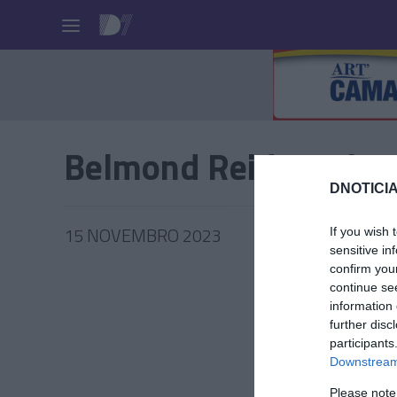
Pessoas
Belmond Reid's Palac
DNOTICIA
15 NOVEMBRO 2023
If you wish 
sensitive in
confirm you
continue se
information 
further disc
PRAZERE
participants
280º an
Downstream 
Chandon
Please note