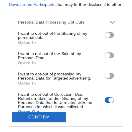
Downstream Participants
that may further disclose it to other
TURISMO
third parties.
Blandy’s Wine Lodge reconhecida no
Please note that this website/app uses one or more Google
Personal Data Processing Opt Outs
enoturismo nacional e internacional com dupla
services and may gather and store information including but
distinção em 2026
not limited to your visit or usage behaviour. You may click to
I want to opt-out of the Sharing of my
personal data.
grant or deny consent to Google and its third-party tags to
13:39
Opted In
use your data for below specified purposes in below Google
consent section.
I want to opt-out of the Sale of my
Personal Data.
Opted In
I want to opt-out of processing my
Personal Data for Targeted Advertising.
Opted In
I want to opt-out of Collection, Use,
Retention, Sale, and/or Sharing of my
Personal Data that Is Unrelated with the
Rua Dr. Fernão de Ornelas, 56 - 3º
Purposes for which it was collected.
9054-514 Funchal, Portugal
Opted Out
291 202 300
CONFIRM
×
Google consents
Podcasts
Instale a nossa App