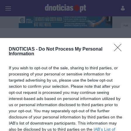
Pessoas
Prazeres
Paisagens
Palavras
P
PUB
Blandy’s Wine Lodge
DNOTICIAS -
Do Not Process My Personal
Information
23 JUNHO 2026
If you wish to opt-out of the sale, sharing to third parties, or
processing of your personal or sensitive information for
targeted advertising by us, please use the below opt-out
section to confirm your selection. Please note that after your
opt-out request is processed you may continue seeing
interest-based ads based on personal information utilized by
us or personal information disclosed to third parties prior to
your opt-out. You may separately opt-out of the further
disclosure of your personal information by third parties on the
IAB’s list of downstream participants. This information may
also be disclosed by us to third parties on the
IAB’s List of