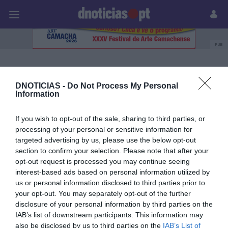
Pessoas
Prazeres
Paisagens
Palavras
P
PUB
British Airways
DNOTICIAS -
Do Not Process My Personal
Information
04 ABRIL 2025
If you wish to opt-out of the sale, sharing to third parties, or
processing of your personal or sensitive information for
targeted advertising by us, please use the below opt-out
section to confirm your selection. Please note that after your
opt-out request is processed you may continue seeing
interest-based ads based on personal information utilized by
us or personal information disclosed to third parties prior to
your opt-out. You may separately opt-out of the further
disclosure of your personal information by third parties on the
IAB’s list of downstream participants. This information may
also be disclosed by us to third parties on the
IAB’s List of