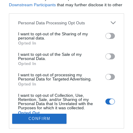
Downstream Participants
that may further disclose it to other
PRODUTOS E MARCAS
third parties.
Hotéis da Madeira distinguidos com o prémio
Please note that this website/app uses one or more Google
Personal Data Processing Opt Outs
de excelência da British Airways Holidays
services and may gather and store information including but
not limited to your visit or usage behaviour. You may click to
I want to opt-out of the Sharing of my
16:08
personal data.
grant or deny consent to Google and its third-party tags to
Opted In
use your data for below specified purposes in below Google
consent section.
I want to opt-out of the Sale of my
Personal Data.
Opted In
I want to opt-out of processing my
Personal Data for Targeted Advertising.
Opted In
Rua Dr. Fernão de Ornelas, 56 - 3º
I want to opt-out of Collection, Use,
9054-514 Funchal, Portugal
Retention, Sale, and/or Sharing of my
291 202 300
Personal Data that Is Unrelated with the
Purposes for which it was collected.
Opted Out
Instale a nossa App
CONFIRM
×
Google consents
Podcasts