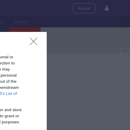
Assinar
ps
Roteiro
PUB
sonal or
ection to
ou may
 personal
out of the
 downstream
B’s List of
er and store
to grant or
ed purposes