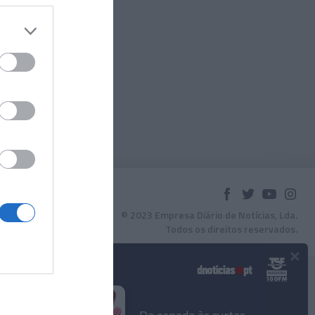
© 2023 Empresa Diário de Notícias, Lda.
Todos os direitos reservados.
×
Podcasts