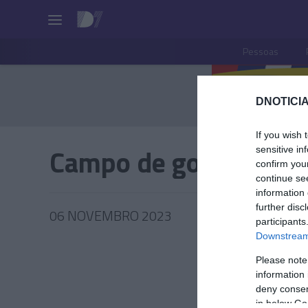
Pessoas
DNOTICIA
If you wish 
Campo de golfe
sensitive in
confirm you
continue se
information 
further disc
06 NOVEMBRO 2023
participants
Downstream 
Please note
information 
PESSOA
deny consent
in below Go