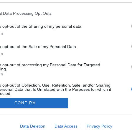
lustram evento de
mento do III Torneio de
l Data Processing Opt Outs
o Atlântico
 Pestana
13:16
o opt-out of the Sharing of my personal data.
In
o opt-out of the Sale of my Personal Data.
In
to opt-out of processing my Personal Data for Targeted
ing.
In
Instale a nossa App
o opt-out of Collection, Use, Retention, Sale, and/or Sharing
ersonal Data that Is Unrelated with the Purposes for which it
lected.
Out
CONFIRM
consents
o allow Google to enable storage related to advertising like cookies on
Data Deletion
Data Access
Privacy Policy
evice identifiers in apps.