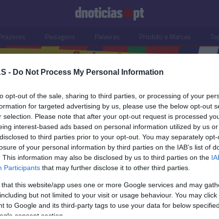
Prazeres
Paisagens
Palavras
Produto e Marcas
To
S -
Do Not Process My Personal Information
to opt-out of the sale, sharing to third parties, or processing of your per
formation for targeted advertising by us, please use the below opt-out s
r selection. Please note that after your opt-out request is processed y
eing interest-based ads based on personal information utilized by us or
disclosed to third parties prior to your opt-out. You may separately opt-
losure of your personal information by third parties on the IAB’s list of
. This information may also be disclosed by us to third parties on the
IA
Participants
that may further disclose it to other third parties.
 that this website/app uses one or more Google services and may gath
including but not limited to your visit or usage behaviour. You may click 
S
 to Google and its third-party tags to use your data for below specifi
ogle consent section.