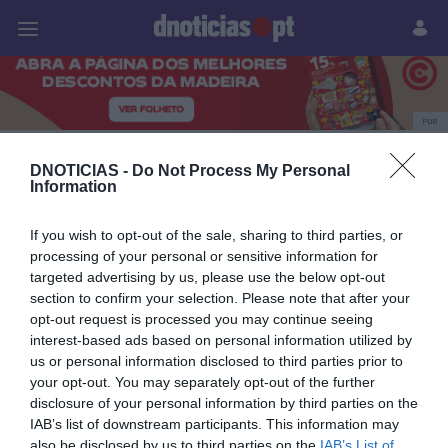
Pessoas
Prazeres
Paisagens
Palavras
P
PUB
Cancro da mama
DNOTICIAS -
Do Not Process My Personal
Information
If you wish to opt-out of the sale, sharing to third parties, or
21 OUTUBRO 2025
processing of your personal or sensitive information for
targeted advertising by us, please use the below opt-out
section to confirm your selection. Please note that after your
opt-out request is processed you may continue seeing
interest-based ads based on personal information utilized by
us or personal information disclosed to third parties prior to
your opt-out. You may separately opt-out of the further
disclosure of your personal information by third parties on the
IAB’s list of downstream participants. This information may
also be disclosed by us to third parties on the
IAB’s List of