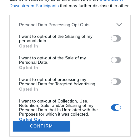
Downstream Participants
that may further disclose it to other
third parties.
PRODUTOS E MARCAS
Please note that this website/app uses one or more Google
Personal Data Processing Opt Outs
Água Atlântida lança rótulo especial em apoio
services and may gather and store information including but
à luta contra o cancro da mama
not limited to your visit or usage behaviour. You may click to
I want to opt-out of the Sharing of my
personal data.
grant or deny consent to Google and its third-party tags to
Opted In
16:29
use your data for below specified purposes in below Google
consent section.
I want to opt-out of the Sale of my
Personal Data.
Opted In
I want to opt-out of processing my
Personal Data for Targeted Advertising.
Opted In
I want to opt-out of Collection, Use,
Retention, Sale, and/or Sharing of my
Personal Data that Is Unrelated with the
Rua Dr. Fernão de Ornelas, 56 - 3º
Purposes for which it was collected.
Opted Out
9054-514 Funchal, Portugal
291 202 300
CONFIRM
×
Google consents