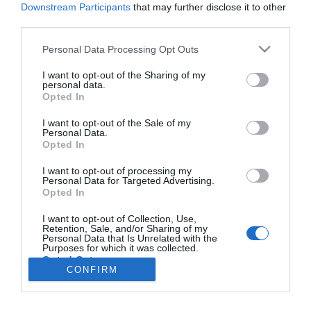
Downstream Participants
that may further disclose it to other
third parties.
PRODUTOS E MARCAS
Please note that this website/app uses one or more Google
Personal Data Processing Opt Outs
services and may gather and store information including but
Volkswagen em destaque no Madeira Shopping
not limited to your visit or usage behaviour. You may click to
I want to opt-out of the Sharing of my
personal data.
12:11
grant or deny consent to Google and its third-party tags to
Opted In
use your data for below specified purposes in below Google
consent section.
I want to opt-out of the Sale of my
Personal Data.
Opted In
I want to opt-out of processing my
Personal Data for Targeted Advertising.
Opted In
I want to opt-out of Collection, Use,
Retention, Sale, and/or Sharing of my
Rua Dr. Fernão de Ornelas, 56 - 3º
Personal Data that Is Unrelated with the
Purposes for which it was collected.
9054-514 Funchal, Portugal
Opted Out
291 202 300
CONFIRM
×
Google consents
Podcasts
Instale a nossa App