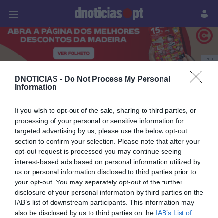
Pessoas
Prazeres
Paisagens
Palavras
P
PUB
Carros
DNOTICIAS -
Do Not Process My Personal
Information
If you wish to opt-out of the sale, sharing to third parties, or
processing of your personal or sensitive information for
08 NOVEMBRO 2025
targeted advertising by us, please use the below opt-out
section to confirm your selection. Please note that after your
opt-out request is processed you may continue seeing
interest-based ads based on personal information utilized by
us or personal information disclosed to third parties prior to
your opt-out. You may separately opt-out of the further
disclosure of your personal information by third parties on the
IAB’s list of downstream participants. This information may
also be disclosed by us to third parties on the
IAB’s List of