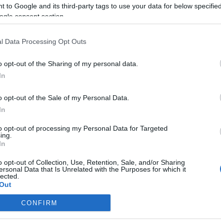
de casamento
 to Google and its third-party tags to use your data for below specifi
ogle consent section.
Gonçalves
20:09
l Data Processing Opt Outs
o opt-out of the Sharing of my personal data.
In
10 SETEMBRO 2023
o opt-out of the Sale of my Personal Data.
In
to opt-out of processing my Personal Data for Targeted
ing.
TIANO RONALDO
In
a Rodríguez é a
nista do novo
o opt-out of Collection, Use, Retention, Sale, and/or Sharing
ersonal Data that Is Unrelated with the Purposes for which it
ipe de Sebastián Yatra
lected.
Out
reia
12:23
CONFIRM
consents