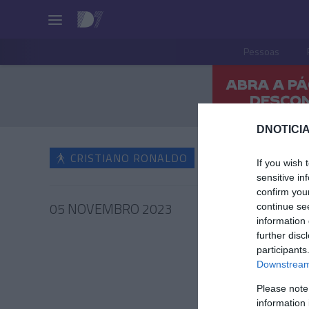
Pessoas
DNOTICIA
CRISTIANO RONALDO
If you wish 
sensitive in
confirm you
05 NOVEMBRO 2023
continue se
information 
further disc
participants
Downstream 
CRIS
Please note
Irmão 
information 