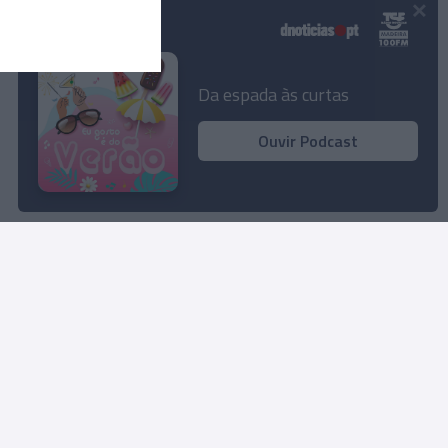
×
Podcasts
Da espada às curtas
Ouvir Podcast