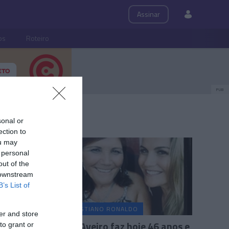
Assinar
ps
Roteiro
PUB
sonal or
ection to
ou may
 personal
out of the
 downstream
B’s List of
CRISTIANO RONALDO
er and store
Katia Aveiro faz hoje 46 anos e
to grant or