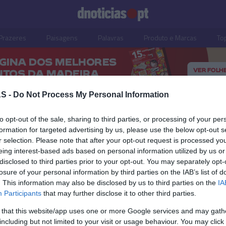
Prazeres
Paisagens
Palavras
Produto e Marcas
To
S -
Do Not Process My Personal Information
to opt-out of the sale, sharing to third parties, or processing of your per
formation for targeted advertising by us, please use the below opt-out s
r selection. Please note that after your opt-out request is processed y
05 OUTUBRO 2023
eing interest-based ads based on personal information utilized by us or
disclosed to third parties prior to your opt-out. You may separately opt-
losure of your personal information by third parties on the IAB’s list of
. This information may also be disclosed by us to third parties on the
IA
Participants
that may further disclose it to other third parties.
TIANO RONALDO
 that this website/app uses one or more Google services and may gath
de Ronaldo renova
including but not limited to your visit or usage behaviour. You may click 