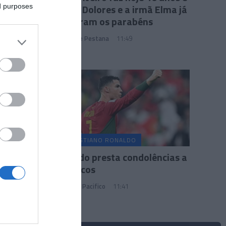
a mãe Dolores e a irmã Elma já
ed purposes
lhe deram os parabéns
João Filipe Pestana
11:49
CRISTIANO RONALDO
Ronaldo presta condolências a
Marrocos
Marianna Pacifico
11:41