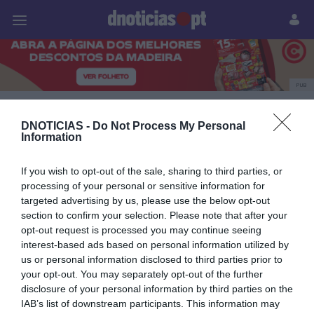
Pessoas
Prazeres
Paisagens
Palavras
P
PUB
Culinarium
DNOTICIAS -
Do Not Process My Personal
Information
If you wish to opt-out of the sale, sharing to third parties, or
20 NOVEMBRO 2025
processing of your personal or sensitive information for
targeted advertising by us, please use the below opt-out
section to confirm your selection. Please note that after your
opt-out request is processed you may continue seeing
interest-based ads based on personal information utilized by
us or personal information disclosed to third parties prior to
your opt-out. You may separately opt-out of the further
disclosure of your personal information by third parties on the
IAB’s list of downstream participants. This information may