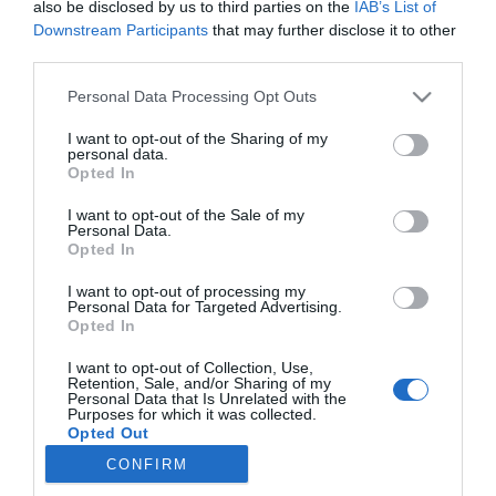
also be disclosed by us to third parties on the
IAB’s List of
Downstream Participants
that may further disclose it to other
third parties.
PRAZERES
Please note that this website/app uses one or more Google
Personal Data Processing Opt Outs
Culinarium apresenta ‘Sabores do Mundo’
services and may gather and store information including but
numa "uma viagem gastronómica por seis
not limited to your visit or usage behaviour. You may click to
I want to opt-out of the Sharing of my
destinos"
personal data.
grant or deny consent to Google and its third-party tags to
Opted In
use your data for below specified purposes in below Google
16:19
consent section.
I want to opt-out of the Sale of my
Personal Data.
Opted In
I want to opt-out of processing my
Personal Data for Targeted Advertising.
Opted In
I want to opt-out of Collection, Use,
Retention, Sale, and/or Sharing of my
Personal Data that Is Unrelated with the
Purposes for which it was collected.
Rua Dr. Fernão de Ornelas, 56 - 3º
Opted Out
9054-514 Funchal, Portugal
CONFIRM
291 202 300
Google consents