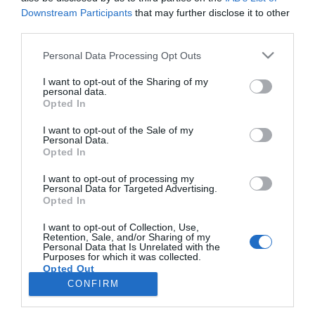
Downstream Participants
that may further disclose it to other
third parties.
PESSOAS
Please note that this website/app uses one or more Google
Personal Data Processing Opt Outs
Cuca Roseta já chegou à Madeira do seu
services and may gather and store information including but
"coração" para o concerto do 1.º de Maio
not limited to your visit or usage behaviour. You may click to
I want to opt-out of the Sharing of my
personal data.
grant or deny consent to Google and its third-party tags to
Opted In
16:47
use your data for below specified purposes in below Google
consent section.
I want to opt-out of the Sale of my
Personal Data.
Opted In
I want to opt-out of processing my
Personal Data for Targeted Advertising.
Opted In
I want to opt-out of Collection, Use,
Retention, Sale, and/or Sharing of my
Personal Data that Is Unrelated with the
Rua Dr. Fernão de Ornelas, 56 - 3º
Purposes for which it was collected.
Opted Out
9054-514 Funchal, Portugal
291 202 300
CONFIRM
×
Google consents