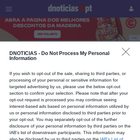
Pessoas
Prazeres
Paisagens
Palavras
P
PUB
Dia do Trabalhador
DNOTICIAS -
Do Not Process My Personal
Information
If you wish to opt-out of the sale, sharing to third parties, or
30 ABRIL 2024
processing of your personal or sensitive information for
targeted advertising by us, please use the below opt-out
section to confirm your selection. Please note that after your
opt-out request is processed you may continue seeing
interest-based ads based on personal information utilized by
us or personal information disclosed to third parties prior to
your opt-out. You may separately opt-out of the further
disclosure of your personal information by third parties on the
IAB’s list of downstream participants. This information may
also be disclosed by us to third parties on the
IAB’s List of