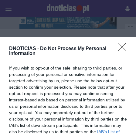
Pessoas
Prazeres
Paisagens
Palavras
P
PUB
easyJet
DNOTICIAS -
Do Not Process My Personal
Information
09 OUTUBRO 2023
If you wish to opt-out of the sale, sharing to third parties, or
processing of your personal or sensitive information for
targeted advertising by us, please use the below opt-out
section to confirm your selection. Please note that after your
opt-out request is processed you may continue seeing
interest-based ads based on personal information utilized by
us or personal information disclosed to third parties prior to
your opt-out. You may separately opt-out of the further
disclosure of your personal information by third parties on the
IAB’s list of downstream participants. This information may
also be disclosed by us to third parties on the
IAB’s List of