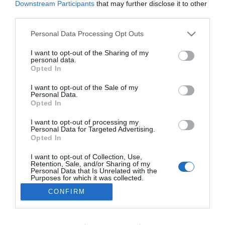
Downstream Participants
that may further disclose it to other
PRODUTOS E MARCAS
third parties.
easyJet adere à solução pioneira de remoção
Please note that this website/app uses one or more Google
Personal Data Processing Opt Outs
de carbono da Airbus
services and may gather and store information including but
not limited to your visit or usage behaviour. You may click to
I want to opt-out of the Sharing of my
15:42
personal data.
grant or deny consent to Google and its third-party tags to
Opted In
use your data for below specified purposes in below Google
consent section.
I want to opt-out of the Sale of my
Personal Data.
Opted In
I want to opt-out of processing my
Personal Data for Targeted Advertising.
Opted In
I want to opt-out of Collection, Use,
Retention, Sale, and/or Sharing of my
Rua Dr. Fernão de Ornelas, 56 - 3º
Personal Data that Is Unrelated with the
9054-514 Funchal, Portugal
Purposes for which it was collected.
291 202 300
Opted Out
CONFIRM
×
Podcasts
Google consents
Instale a nossa App