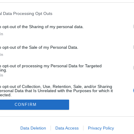
alace celebra Dia do
ate com evento nos
l Data Processing Opt Outs
 do Terreiro
o
13:00
o opt-out of the Sharing of my personal data.
In
o opt-out of the Sale of my Personal Data.
In
to opt-out of processing my Personal Data for Targeted
ing.
In
o opt-out of Collection, Use, Retention, Sale, and/or Sharing
Instale a nossa App
ersonal Data that Is Unrelated with the Purposes for which it
lected.
Out
CONFIRM
consents
o allow Google to enable storage related to advertising like cookies on
Data Deletion
Data Access
Privacy Policy
evice identifiers in apps.