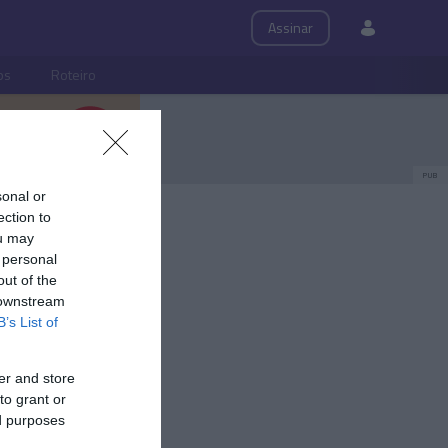
Assinar
ps
Roteiro
PUB
sonal or
ection to
ou may
 personal
out of the
 downstream
B’s List of
er and store
to grant or
ed purposes