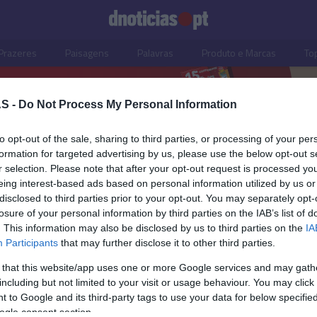
Prazeres
Paisagens
Palavras
Produto e Marcas
To
S -
Do Not Process My Personal Information
to opt-out of the sale, sharing to third parties, or processing of your per
formation for targeted advertising by us, please use the below opt-out s
r selection. Please note that after your opt-out request is processed y
eing interest-based ads based on personal information utilized by us or
disclosed to third parties prior to your opt-out. You may separately opt-
losure of your personal information by third parties on the IAB’s list of
. This information may also be disclosed by us to third parties on the
IA
Participants
that may further disclose it to other third parties.
 that this website/app uses one or more Google services and may gath
including but not limited to your visit or usage behaviour. You may click 
S
 to Google and its third-party tags to use your data for below specifi
ogle consent section.