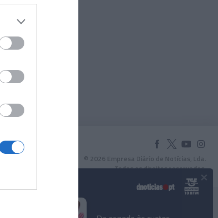
© 2026 Empresa Diário de Notícias, Lda.
Todos os direitos reservados.
×
Podcasts