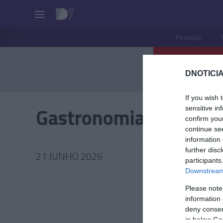
Pessoas
DNOTICIA
If you wish 
Gastronomia
sensitive in
confirm you
continue se
information 
further disc
21 JUNHO 2026
participants
Downstream 
Please note
information 
PRAZERE
deny consent
in below Go