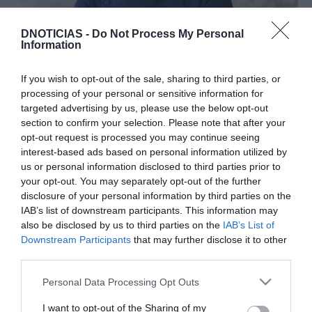
PESSOAS
DNOTICIAS -
Do Not Process My Personal
Júlio Pereira recebe ‘chef’ Diogo Rocha no
Information
âmbito do projecto ‘12 chefs 12 meses’
If you wish to opt-out of the sale, sharing to third parties, or
15:11
processing of your personal or sensitive information for
targeted advertising by us, please use the below opt-out
section to confirm your selection. Please note that after your
opt-out request is processed you may continue seeing
01 ABRIL 2025
interest-based ads based on personal information utilized by
us or personal information disclosed to third parties prior to
your opt-out. You may separately opt-out of the further
disclosure of your personal information by third parties on the
IAB’s list of downstream participants. This information may
also be disclosed by us to third parties on the
IAB’s List of
Downstream Participants
that may further disclose it to other
third parties.
Please note that this website/app uses one or more Google
Personal Data Processing Opt Outs
services and may gather and store information including but
not limited to your visit or usage behaviour. You may click to
I want to opt-out of the Sharing of my