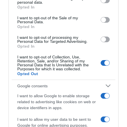
personal data.
grant or deny consent to Google and its third-party tags to
PRAZERES
Opted In
use your data for below specified purposes in below Google
Canal Casa e Cozinha estreia nova temporada
consent section.
I want to opt-out of the Sale of my
de ‘Lista de Desejos Gastronómicos’
Personal Data.
Opted In
10:42
I want to opt-out of processing my
Personal Data for Targeted Advertising.
Opted In
15 DEZEMBRO 2024
I want to opt-out of Collection, Use,
Retention, Sale, and/or Sharing of my
Personal Data that Is Unrelated with the
Purposes for which it was collected.
Opted Out
Google consents
I want to allow Google to enable storage
related to advertising like cookies on web or
device identifiers in apps.
I want to allow my user data to be sent to
Google for online advertising purposes.