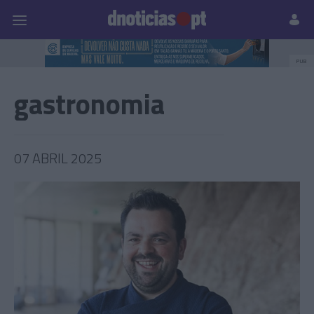
Pessoas
Prazeres
Paisagens
Palavras
P
PUB
gastronomia
07 ABRIL 2025