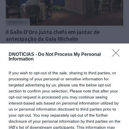
PRAZERES
Il Gallo D'Oro junta chefs em jantar de
antecipação da Gala Michelin
09:56
DNOTICIAS -
Do Not Process My Personal
Information
If you wish to opt-out of the sale, sharing to third parties, or
06 NOVEMBRO 2025
processing of your personal or sensitive information for
targeted advertising by us, please use the below opt-out
section to confirm your selection. Please note that after your
opt-out request is processed you may continue seeing
interest-based ads based on personal information utilized by
us or personal information disclosed to third parties prior to
your opt-out. You may separately opt-out of the further
disclosure of your personal information by third parties on the
IAB’s list of downstream participants. This information may