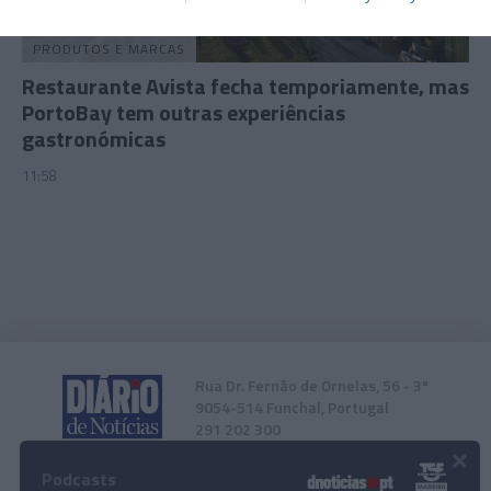
related to security, including authentication
functionality and fraud prevention, and other
PRODUTOS E MARCAS
user protection.
Restaurante Avista fecha temporiamente, mas
PortoBay tem outras experiências
gastronómicas
11:58
Rua Dr. Fernão de Ornelas, 56 - 3º
9054-514 Funchal, Portugal
291 202 300
×
Podcasts
Instale a nossa App