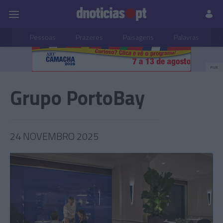
Pessoas
Prazeres
Paisagens
Palavras
P
PUB
Grupo PortoBay
24 NOVEMBRO 2025