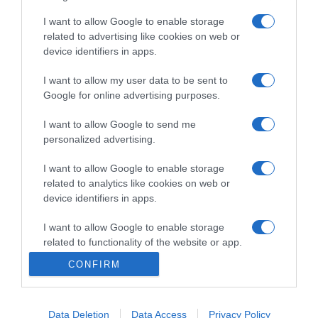
I want to allow Google to enable storage
related to advertising like cookies on web or
PRODUTOS E MARCAS
device identifiers in apps.
Avista entre os 12 melhores restaurantes de
Portugal
I want to allow my user data to be sent to
Google for online advertising purposes.
15:55
I want to allow Google to send me
personalized advertising.
11 JUNHO 2025
I want to allow Google to enable storage
related to analytics like cookies on web or
device identifiers in apps.
I want to allow Google to enable storage
related to functionality of the website or app.
CONFIRM
I want to allow Google to enable storage
related to personalization.
Data Deletion
Data Access
Privacy Policy
I want to allow Google to enable storage