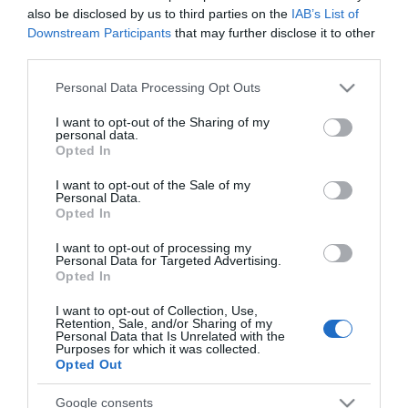
also be disclosed by us to third parties on the
IAB’s List of
Downstream Participants
that may further disclose it to other
third parties.
PRODUTOS E MARCAS
Please note that this website/app uses one or more Google
Il Basilico lança sextas-feiras de Aperol Spritz
Personal Data Processing Opt Outs
services and may gather and store information including but
& Pasta
not limited to your visit or usage behaviour. You may click to
I want to opt-out of the Sharing of my
personal data.
grant or deny consent to Google and its third-party tags to
15:24
Opted In
use your data for below specified purposes in below Google
consent section.
I want to opt-out of the Sale of my
Personal Data.
Opted In
25 SETEMBRO 2025
I want to opt-out of processing my
Personal Data for Targeted Advertising.
Opted In
I want to opt-out of Collection, Use,
Retention, Sale, and/or Sharing of my
Personal Data that Is Unrelated with the
Purposes for which it was collected.
Opted Out
Google consents