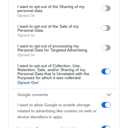
services and may gather and store information including but
not limited to your visit or usage behaviour. You may click to
I want to opt-out of the Sharing of my
personal data.
grant or deny consent to Google and its third-party tags to
Opted In
use your data for below specified purposes in below Google
consent section.
I want to opt-out of the Sale of my
PRODUTOS E MARCAS
Personal Data.
Opted In
Guia Repsol atribui distinção Solete à Choux
Pâtisserie no Funchal
I want to opt-out of processing my
Personal Data for Targeted Advertising.
14:45
Opted In
I want to opt-out of Collection, Use,
Retention, Sale, and/or Sharing of my
Personal Data that Is Unrelated with the
Purposes for which it was collected.
08 ABRIL 2025
Opted Out
Google consents
I want to allow Google to enable storage
related to advertising like cookies on web or
device identifiers in apps.