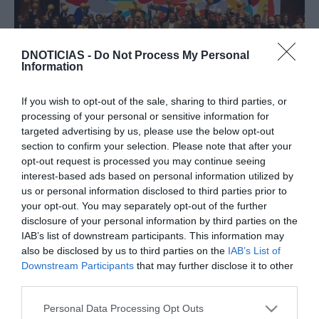
DNOTICIAS -
Do Not Process My Personal
Information
PRAZERES
Guia Repsol distingue sete restaurantes na
If you wish to opt-out of the sale, sharing to third parties, or
Madeira
processing of your personal or sensitive information for
targeted advertising by us, please use the below opt-out
14:27
section to confirm your selection. Please note that after your
opt-out request is processed you may continue seeing
interest-based ads based on personal information utilized by
us or personal information disclosed to third parties prior to
your opt-out. You may separately opt-out of the further
25 NOVEMBRO 2025
disclosure of your personal information by third parties on the
IAB’s list of downstream participants. This information may
also be disclosed by us to third parties on the
IAB’s List of
Downstream Participants
that may further disclose it to other
third parties.
Please note that this website/app uses one or more Google
Personal Data Processing Opt Outs