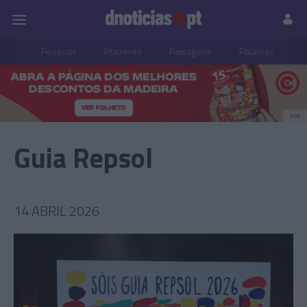
Pessoas
Prazeres
Paisagens
Palavras
P
PUB
Guia Repsol
14 ABRIL 2026