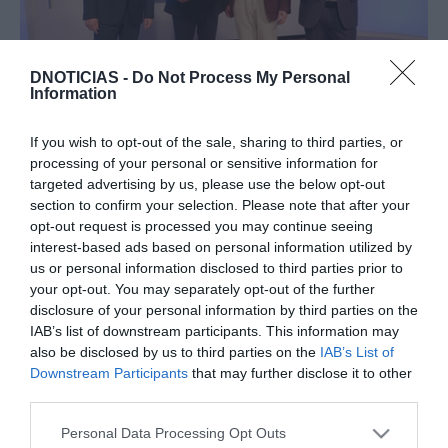
DNOTICIAS -
Do Not Process My Personal
Information
PRODUTOS E MARCAS
Iveco Eurocargo GNC ganha o prémio 'Camião
If you wish to opt-out of the sale, sharing to third parties, or
Sustentável do Ano'
processing of your personal or sensitive information for
targeted advertising by us, please use the below opt-out
13:31
section to confirm your selection. Please note that after your
opt-out request is processed you may continue seeing
interest-based ads based on personal information utilized by
us or personal information disclosed to third parties prior to
your opt-out. You may separately opt-out of the further
21 NOVEMBRO 2023
disclosure of your personal information by third parties on the
IAB’s list of downstream participants. This information may
also be disclosed by us to third parties on the
IAB’s List of
Downstream Participants
that may further disclose it to other
third parties.
Please note that this website/app uses one or more Google
Personal Data Processing Opt Outs