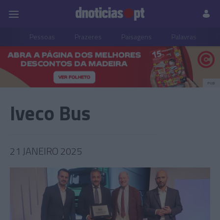
Pessoas
Prazeres
Paisagens
Palavras
P
PUB
Iveco Bus
21 JANEIRO 2025