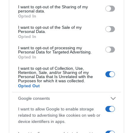
services and may gather and store information including but
not limited to your visit or usage behaviour. You may click to
I want to opt-out of the Sharing of my
personal data.
grant or deny consent to Google and its third-party tags to
Opted In
use your data for below specified purposes in below Google
consent section.
I want to opt-out of the Sale of my
PRODUTOS E MARCAS
Personal Data.
Opted In
IVECO BUS entregou 13 autocarros que vão
prestar serviço no Círculo Polar Ártico
I want to opt-out of processing my
Personal Data for Targeted Advertising.
11:28
Opted In
I want to opt-out of Collection, Use,
Retention, Sale, and/or Sharing of my
Personal Data that Is Unrelated with the
Purposes for which it was collected.
09 OUTUBRO 2023
Opted Out
Google consents
I want to allow Google to enable storage
related to advertising like cookies on web or
device identifiers in apps.