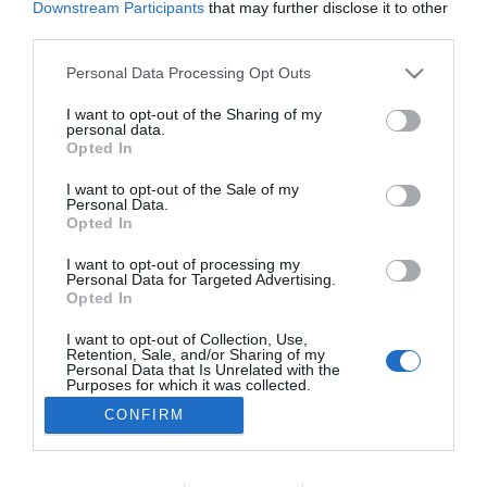
Downstream Participants
that may further disclose it to other
PESSOAS
third parties.
Leonor de Castro conquistou grande prémio
Please note that this website/app uses one or more Google
Personal Data Processing Opt Outs
em festival internacional on-line romeno
services and may gather and store information including but
not limited to your visit or usage behaviour. You may click to
I want to opt-out of the Sharing of my
09:50
personal data.
grant or deny consent to Google and its third-party tags to
Opted In
use your data for below specified purposes in below Google
consent section.
I want to opt-out of the Sale of my
Personal Data.
Opted In
I want to opt-out of processing my
Personal Data for Targeted Advertising.
Opted In
I want to opt-out of Collection, Use,
Retention, Sale, and/or Sharing of my
Rua Dr. Fernão de Ornelas, 56 - 3º
Personal Data that Is Unrelated with the
9054-514 Funchal, Portugal
Purposes for which it was collected.
291 202 300
Opted Out
CONFIRM
×
Podcasts
Google consents
Instale a nossa App