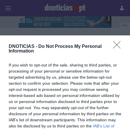
Pessoas
Prazeres
Paisagens
Palavras
P
PUB
Leonor Castro
DNOTICIAS -
Do Not Process My Personal
Information
21 OUTUBRO 2023
If you wish to opt-out of the sale, sharing to third parties, or
processing of your personal or sensitive information for
targeted advertising by us, please use the below opt-out
section to confirm your selection. Please note that after your
opt-out request is processed you may continue seeing
interest-based ads based on personal information utilized by
us or personal information disclosed to third parties prior to
your opt-out. You may separately opt-out of the further
disclosure of your personal information by third parties on the
IAB’s list of downstream participants. This information may
also be disclosed by us to third parties on the
IAB’s List of