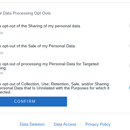
ignature participou em
e limpeza na Praia da
l Data Processing Opt Outs
a
s Ferro
15:13
o opt-out of the Sharing of my personal data.
In
o opt-out of the Sale of my Personal Data.
In
to opt-out of processing my Personal Data for Targeted
ing.
In
Instale a nossa App
o opt-out of Collection, Use, Retention, Sale, and/or Sharing
ersonal Data that Is Unrelated with the Purposes for which it
lected.
Out
CONFIRM
consents
o allow Google to enable storage related to advertising like cookies on
Data Deletion
Data Access
Privacy Policy
evice identifiers in apps.