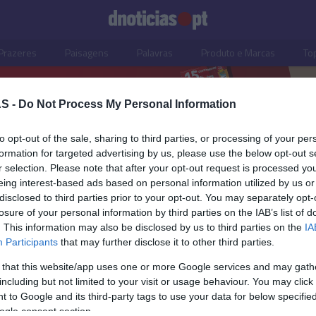
Prazeres
Paisagens
Palavras
Produto e Marcas
To
S -
Do Not Process My Personal Information
to opt-out of the sale, sharing to third parties, or processing of your per
formation for targeted advertising by us, please use the below opt-out s
r selection. Please note that after your opt-out request is processed y
eing interest-based ads based on personal information utilized by us or
disclosed to third parties prior to your opt-out. You may separately opt-
losure of your personal information by third parties on the IAB’s list of
. This information may also be disclosed by us to third parties on the
IA
Participants
that may further disclose it to other third parties.
 that this website/app uses one or more Google services and may gath
including but not limited to your visit or usage behaviour. You may click 
OS E MARCAS
 to Google and its third-party tags to use your data for below specifi
ogle consent section.