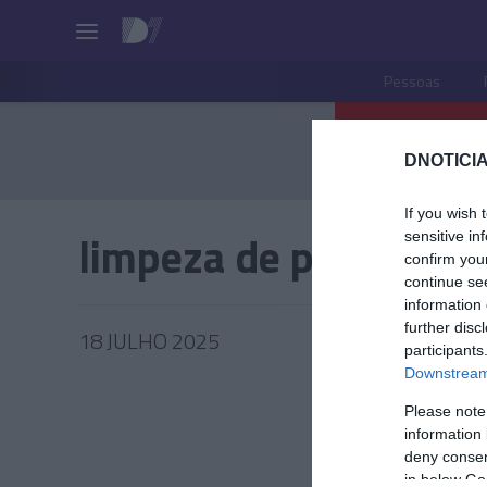
Pessoas
DNOTICIA
If you wish 
limpeza de praias
sensitive in
confirm you
continue se
information 
further disc
18 JULHO 2025
participants
Downstream 
Please note
information 
PRODUT
deny consent
in below Go