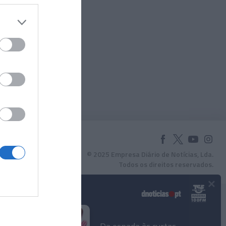
© 2025 Empresa Diário de Notícias, Lda.
Todos os direitos reservados.
×
Podcasts