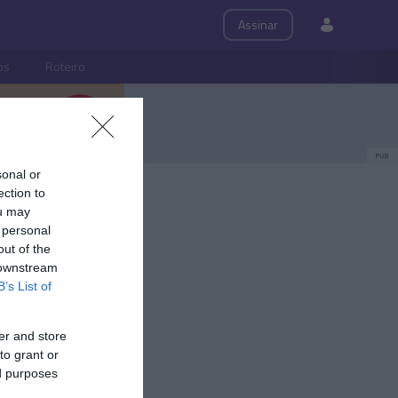
Assinar
ps
Roteiro
PUB
sonal or
ection to
ou may
 personal
out of the
 downstream
B’s List of
er and store
to grant or
ed purposes