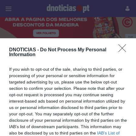
Pessoas
Prazeres
Paisagens
Palavras
P
PUB
livro de gastronomia
DNOTICIAS -
Do Not Process My Personal
Information
If you wish to opt-out of the sale, sharing to third parties, or
processing of your personal or sensitive information for
02 JULHO 2026
targeted advertising by us, please use the below opt-out
section to confirm your selection. Please note that after your
opt-out request is processed you may continue seeing
interest-based ads based on personal information utilized by
us or personal information disclosed to third parties prior to
your opt-out. You may separately opt-out of the further
disclosure of your personal information by third parties on the
IAB’s list of downstream participants. This information may
also be disclosed by us to third parties on the
IAB’s List of