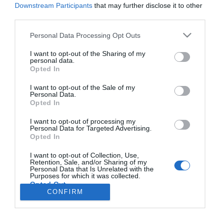
Downstream Participants
that may further disclose it to other
third parties.
PRODUTOS E MARCAS
Please note that this website/app uses one or more Google
Personal Data Processing Opt Outs
services and may gather and store information including but
Belmond Reid's e editora Apartamento lançam
not limited to your visit or usage behaviour. You may click to
I want to opt-out of the Sharing of my
livro de receitas dedicado à Madeira
personal data.
grant or deny consent to Google and its third-party tags to
Opted In
use your data for below specified purposes in below Google
09:27
consent section.
I want to opt-out of the Sale of my
Personal Data.
Opted In
I want to opt-out of processing my
Personal Data for Targeted Advertising.
Opted In
I want to opt-out of Collection, Use,
Retention, Sale, and/or Sharing of my
Rua Dr. Fernão de Ornelas, 56 - 3º
Personal Data that Is Unrelated with the
Purposes for which it was collected.
9054-514 Funchal, Portugal
Opted Out
291 202 300
CONFIRM
×
Google consents
Podcasts
Instale a nossa App