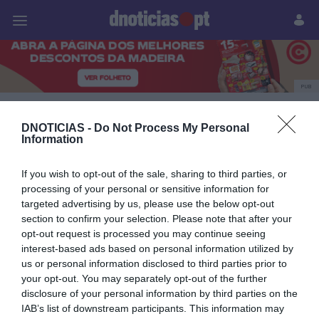
Pessoas
Prazeres
Paisagens
Palavras
P
PUB
Lusanova
DNOTICIAS -
Do Not Process My Personal
Information
If you wish to opt-out of the sale, sharing to third parties, or
25 JUNHO 2025
processing of your personal or sensitive information for
targeted advertising by us, please use the below opt-out
section to confirm your selection. Please note that after your
opt-out request is processed you may continue seeing
interest-based ads based on personal information utilized by
us or personal information disclosed to third parties prior to
your opt-out. You may separately opt-out of the further
disclosure of your personal information by third parties on the
IAB’s list of downstream participants. This information may