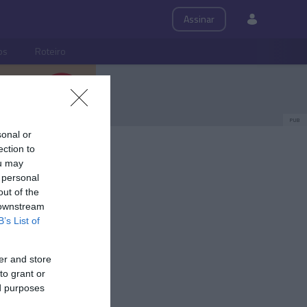
Assinar
ps
Roteiro
PUB
sonal or
ection to
ou may
 personal
out of the
 downstream
B’s List of
er and store
to grant or
ed purposes