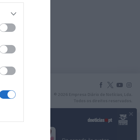
© 2026 Empresa Diário de Notícias, Lda.
Todos os direitos reservados.
×
Podcasts