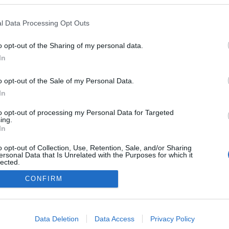
adeira Mare assinala o
om festa da cerveja
l Data Processing Opt Outs
 Pestana
15:27
o opt-out of the Sharing of my personal data.
In
o opt-out of the Sale of my Personal Data.
In
to opt-out of processing my Personal Data for Targeted
ing.
In
Instale a nossa App
o opt-out of Collection, Use, Retention, Sale, and/or Sharing
ersonal Data that Is Unrelated with the Purposes for which it
lected.
Out
CONFIRM
consents
o allow Google to enable storage related to advertising like cookies on
Data Deletion
Data Access
Privacy Policy
evice identifiers in apps.