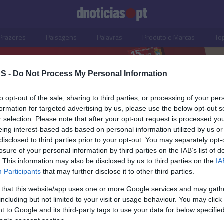
Prazeres
Paisagens
Palavras
Produto e Marcas
To
S -
Do Not Process My Personal Information
to opt-out of the sale, sharing to third parties, or processing of your per
formation for targeted advertising by us, please use the below opt-out s
r selection. Please note that after your opt-out request is processed y
eing interest-based ads based on personal information utilized by us or
disclosed to third parties prior to your opt-out. You may separately opt-
losure of your personal information by third parties on the IAB’s list of
. This information may also be disclosed by us to third parties on the
IA
Participants
that may further disclose it to other third parties.
 that this website/app uses one or more Google services and may gath
including but not limited to your visit or usage behaviour. You may click 
ISMO
 to Google and its third-party tags to use your data for below specifi
ogle consent section.