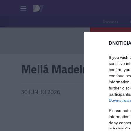
Pessoas
DNOTICIA
If you wish 
Meliá Madeira Mare
sensitive in
confirm you
continue se
information 
further disc
30 JUNHO 2026
participants
Downstream 
Please note
information 
TUR
deny consent
in below Go