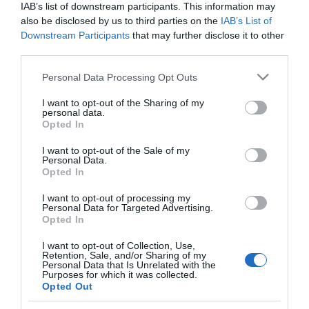
IAB’s list of downstream participants. This information may
also be disclosed by us to third parties on the
IAB’s List of
Downstream Participants
that may further disclose it to other
third parties.
PRODUTOS E MARCAS
Please note that this website/app uses one or more Google
Personal Data Processing Opt Outs
services and may gather and store information including but
Bordal marca uma década de Mesas de Natal
not limited to your visit or usage behaviour. You may click to
I want to opt-out of the Sharing of my
com homenagem à Madeira
personal data.
grant or deny consent to Google and its third-party tags to
Opted In
use your data for below specified purposes in below Google
13:25
consent section.
I want to opt-out of the Sale of my
Personal Data.
Opted In
I want to opt-out of processing my
Personal Data for Targeted Advertising.
Opted In
I want to opt-out of Collection, Use,
Retention, Sale, and/or Sharing of my
Personal Data that Is Unrelated with the
Purposes for which it was collected.
Rua Dr. Fernão de Ornelas, 56 - 3º
Opted Out
9054-514 Funchal, Portugal