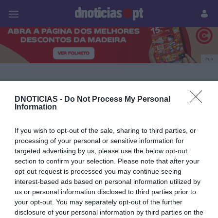
Pessoas
Prazeres
Paisagens
Palavras
P
PUB
Mesas de Natal com
DNOTICIAS -
Do Not Process My Personal
Bordado Madeira
Information
If you wish to opt-out of the sale, sharing to third parties, or
processing of your personal or sensitive information for
11 DEZEMBRO 2025
targeted advertising by us, please use the below opt-out
section to confirm your selection. Please note that after your
opt-out request is processed you may continue seeing
interest-based ads based on personal information utilized by
us or personal information disclosed to third parties prior to
your opt-out. You may separately opt-out of the further
disclosure of your personal information by third parties on the