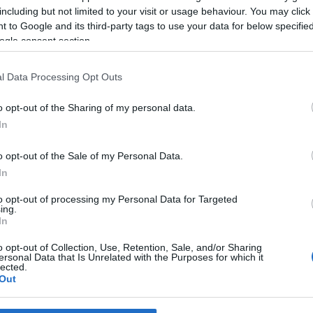
 Pestana
10:55
including but not limited to your visit or usage behaviour. You may click 
 to Google and its third-party tags to use your data for below specifi
ogle consent section.
l Data Processing Opt Outs
o opt-out of the Sharing of my personal data.
In
o opt-out of the Sale of my Personal Data.
In
S
to opt-out of processing my Personal Data for Targeted
ia Bruna Machado no
ing.
te'23
In
 Pestana
20:42
o opt-out of Collection, Use, Retention, Sale, and/or Sharing
ersonal Data that Is Unrelated with the Purposes for which it
lected.
Out