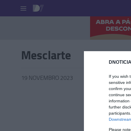
Pessoas
Mesclarte
DNOTICIA
19 NOVEMBRO 2023
If you wish 
sensitive in
confirm you
continue se
information 
further disc
PRAZERE
participants
Mini Ec
Downstream 
Toillet’
Please note