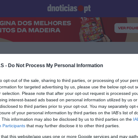
Prazeres
Paisagens
Palavras
Produto e Marcas
To
S -
Do Not Process My Personal Information
16 NOVEMBRO 2023
to opt-out of the sale, sharing to third parties, or processing of your per
formation for targeted advertising by us, please use the below opt-out s
r selection. Please note that after your opt-out request is processed y
eing interest-based ads based on personal information utilized by us or
disclosed to third parties prior to your opt-out. You may separately opt-
losure of your personal information by third parties on the IAB’s list of
S
. This information may also be disclosed by us to third parties on the
IA
o Bar apresenta ‘Expo
Participants
that may further disclose it to other third parties.
 - Mesclarte’23
 that this website/app uses one or more Google services and may gath