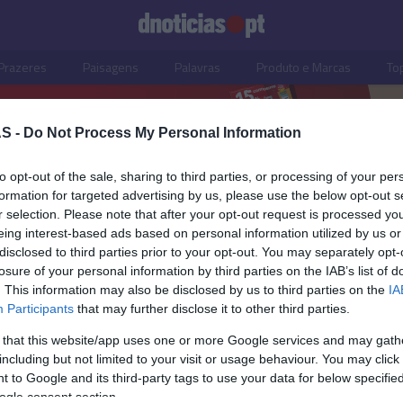
Prazeres
Paisagens
Palavras
Produto e Marcas
To
S -
Do Not Process My Personal Information
to opt-out of the sale, sharing to third parties, or processing of your per
formation for targeted advertising by us, please use the below opt-out s
r selection. Please note that after your opt-out request is processed y
eing interest-based ads based on personal information utilized by us or
disclosed to third parties prior to your opt-out. You may separately opt-
losure of your personal information by third parties on the IAB’s list of
28 ABRIL 2025
. This information may also be disclosed by us to third parties on the
IA
Participants
that may further disclose it to other third parties.
 that this website/app uses one or more Google services and may gath
including but not limited to your visit or usage behaviour. You may click 
S
 to Google and its third-party tags to use your data for below specifi
ogle consent section.