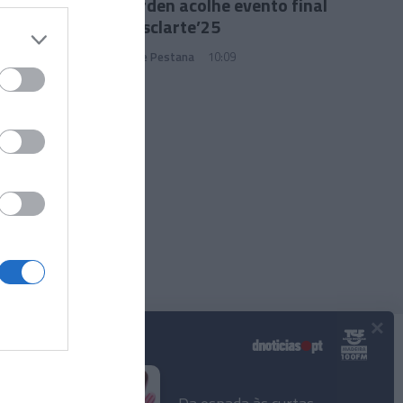
Jin Garden acolhe evento final
do Mesclarte’25
João Filipe Pestana
10:09
×
Podcasts
© 2025 Empresa Diário de Notícias, Lda.
Todos os direitos reservados.