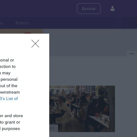
Assinar
ps
Roteiro
PUB
sonal or
ection to
ou may
 personal
out of the
 downstream
B’s List of
er and store
to grant or
PRAZERES
ed purposes