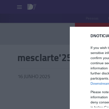
Pessoas
DNOTICIA
If you wish 
mesclarte'25
sensitive in
confirm you
continue se
information 
further disc
16 JUNHO 2025
participants
Downstream 
Please note
information 
PESSOA
deny consent
in below Go