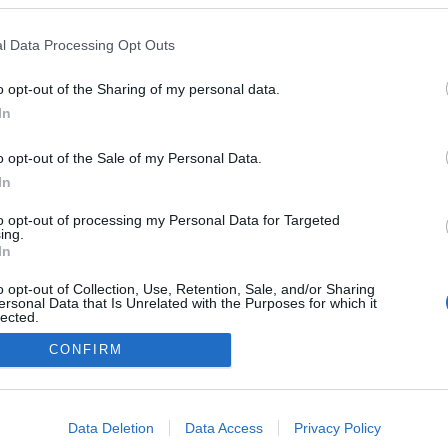
resume momentos altos
mónia de abertura da
l Data Processing Opt Outs
 Atlântica'25
 Pestana
15:04
o opt-out of the Sharing of my personal data.
In
o opt-out of the Sale of my Personal Data.
In
to opt-out of processing my Personal Data for Targeted
ing.
Não existe mais conteúdo
In
o opt-out of Collection, Use, Retention, Sale, and/or Sharing
ersonal Data that Is Unrelated with the Purposes for which it
lected.
Out
CONFIRM
Instale a nossa App
consents
o allow Google to enable storage related to advertising like cookies on
Data Deletion
Data Access
Privacy Policy
evice identifiers in apps.