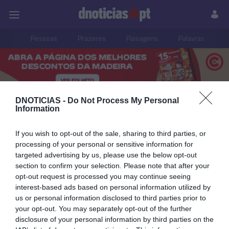
Pessoas
Prazeres
Paisagens
Palavras
P
PUB
DNOTICIAS -
Do Not Process My Personal
Mostra do Bolo do Caco
Information
e do Pão Caseiro
If you wish to opt-out of the sale, sharing to third parties, or
processing of your personal or sensitive information for
targeted advertising by us, please use the below opt-out
section to confirm your selection. Please note that after your
opt-out request is processed you may continue seeing
05 OUTUBRO 2023
interest-based ads based on personal information utilized by
us or personal information disclosed to third parties prior to
your opt-out. You may separately opt-out of the further
disclosure of your personal information by third parties on the