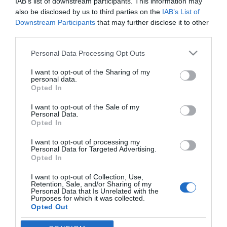
IAB’s list of downstream participants. This information may
also be disclosed by us to third parties on the
IAB’s List of
Downstream Participants
that may further disclose it to other
third parties.
Please note that this website/app uses one or more Google
Personal Data Processing Opt Outs
services and may gather and store information including but
not limited to your visit or usage behaviour. You may click to
I want to opt-out of the Sharing of my
PESSOAS
personal data.
grant or deny consent to Google and its third-party tags to
Opted In
Fotos ilustram 5.ª edição da Mostra do Bolo do
use your data for below specified purposes in below Google
consent section.
Caco e do Pão Caseiro
I want to opt-out of the Sale of my
Personal Data.
Opted In
13:07
I want to opt-out of processing my
Personal Data for Targeted Advertising.
Opted In
I want to opt-out of Collection, Use,
Retention, Sale, and/or Sharing of my
Personal Data that Is Unrelated with the
Purposes for which it was collected.
Opted Out
Rua Dr. Fernão de Ornelas, 56 - 3º