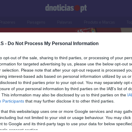
Prazeres
Paisagens
Palavras
Produto e Marcas
To
S -
Do Not Process My Personal Information
to opt-out of the sale, sharing to third parties, or processing of your per
formation for targeted advertising by us, please use the below opt-out s
r selection. Please note that after your opt-out request is processed y
eing interest-based ads based on personal information utilized by us or
disclosed to third parties prior to your opt-out. You may separately opt-
losure of your personal information by third parties on the IAB’s list of
. This information may also be disclosed by us to third parties on the
IA
Participants
that may further disclose it to other third parties.
 that this website/app uses one or more Google services and may gath
including but not limited to your visit or usage behaviour. You may click 
ISMO
 to Google and its third-party tags to use your data for below specifi
ogle consent section.