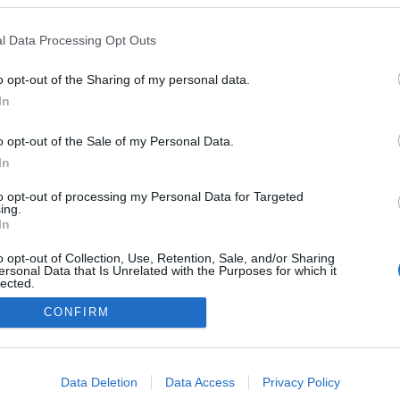
a Journeys' anuncia
inaugural à volta do
l Data Processing Opt Outs
em 2029
o
10:44
o opt-out of the Sharing of my personal data.
In
o opt-out of the Sale of my Personal Data.
In
to opt-out of processing my Personal Data for Targeted
ing.
In
o opt-out of Collection, Use, Retention, Sale, and/or Sharing
Instale a nossa App
ersonal Data that Is Unrelated with the Purposes for which it
lected.
Out
CONFIRM
consents
o allow Google to enable storage related to advertising like cookies on
Data Deletion
Data Access
Privacy Policy
evice identifiers in apps.