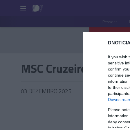
Pessoas
DNOTICIA
If you wish 
MSC Cruzeiros
sensitive in
confirm you
continue se
information 
further disc
03 DEZEMBRO 2025
participants
Downstream 
Please note
information 
TUR
deny consent
in below Go