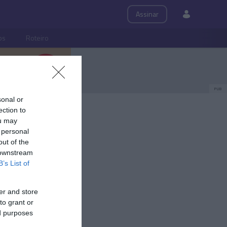
Assinar
ps
Roteiro
PUB
sonal or
ection to
ou may
 personal
out of the
 downstream
B’s List of
er and store
to grant or
ed purposes