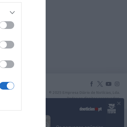
© 2025 Empresa Diário de Notícias, Lda.
Todos os direitos reservados.
×
Podcasts