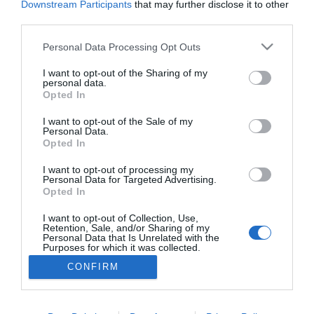
Downstream Participants
that may further disclose it to other
third parties.
MUNDIAL2026
Please note that this website/app uses one or more Google
Personal Data Processing Opt Outs
E da noite fez-se dia
services and may gather and store information including but
not limited to your visit or usage behaviour. You may click to
I want to opt-out of the Sharing of my
03:06
personal data.
grant or deny consent to Google and its third-party tags to
Opted In
use your data for below specified purposes in below Google
consent section.
I want to opt-out of the Sale of my
Personal Data.
Opted In
I want to opt-out of processing my
Personal Data for Targeted Advertising.
Opted In
I want to opt-out of Collection, Use,
Retention, Sale, and/or Sharing of my
Rua Dr. Fernão de Ornelas, 56 - 3º
Personal Data that Is Unrelated with the
9054-514 Funchal, Portugal
Purposes for which it was collected.
291 202 300
Opted Out
×
CONFIRM
Podcasts
Instale a nossa App
Google consents