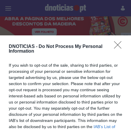
Pessoas
Prazeres
Paisagens
Palavras
P
PUB
DNOTICIAS -
Do Not Process My Personal
MUNDIAL2026
Information
If you wish to opt-out of the sale, sharing to third parties, or
28 JUNHO 2026
processing of your personal or sensitive information for
targeted advertising by us, please use the below opt-out
section to confirm your selection. Please note that after your
opt-out request is processed you may continue seeing
interest-based ads based on personal information utilized by
us or personal information disclosed to third parties prior to
your opt-out. You may separately opt-out of the further
disclosure of your personal information by third parties on the
IAB’s list of downstream participants. This information may
also be disclosed by us to third parties on the
IAB’s List of