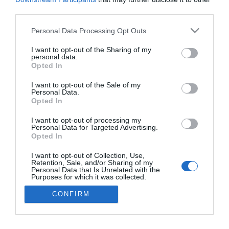
third parties.
Please note that this website/app uses one or more Google
Personal Data Processing Opt Outs
services and may gather and store information including but
not limited to your visit or usage behaviour. You may click to
I want to opt-out of the Sharing of my
ROTEIRO
personal data.
grant or deny consent to Google and its third-party tags to
Opted In
Sandra&Ricardo celebram Portugal na Guiné
use your data for below specified purposes in below Google
consent section.
Bissau
I want to opt-out of the Sale of my
Personal Data.
Opted In
07:31
I want to opt-out of processing my
Personal Data for Targeted Advertising.
Opted In
16 OUTUBRO 2025
I want to opt-out of Collection, Use,
Retention, Sale, and/or Sharing of my
Personal Data that Is Unrelated with the
Purposes for which it was collected.
Opted Out
×
CONFIRM
Google consents
Podcasts
I want to allow Google to enable storage