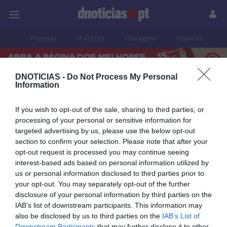
Pessoas
Prazeres
Paisagens
Palavras
P
DNOTICIAS -
Do Not Process My Personal
Information
PUB
música
If you wish to opt-out of the sale, sharing to third parties, or
processing of your personal or sensitive information for
targeted advertising by us, please use the below opt-out
section to confirm your selection. Please note that after your
08 JUNHO 2026
opt-out request is processed you may continue seeing
interest-based ads based on personal information utilized by
us or personal information disclosed to third parties prior to
your opt-out. You may separately opt-out of the further
disclosure of your personal information by third parties on the
IAB’s list of downstream participants. This information may
also be disclosed by us to third parties on the
IAB’s List of
Downstream Participants
that may further disclose it to other