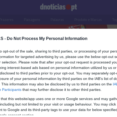
Prazeres
Paisagens
Palavras
Produto e Marcas
To
S -
Do Not Process My Personal Information
to opt-out of the sale, sharing to third parties, or processing of your per
formation for targeted advertising by us, please use the below opt-out s
r selection. Please note that after your opt-out request is processed y
eing interest-based ads based on personal information utilized by us or
disclosed to third parties prior to your opt-out. You may separately opt-
losure of your personal information by third parties on the IAB’s list of
. This information may also be disclosed by us to third parties on the
IA
Participants
that may further disclose it to other third parties.
 that this website/app uses one or more Google services and may gath
including but not limited to your visit or usage behaviour. You may click 
ISMO
 to Google and its third-party tags to use your data for below specifi
ogle consent section.