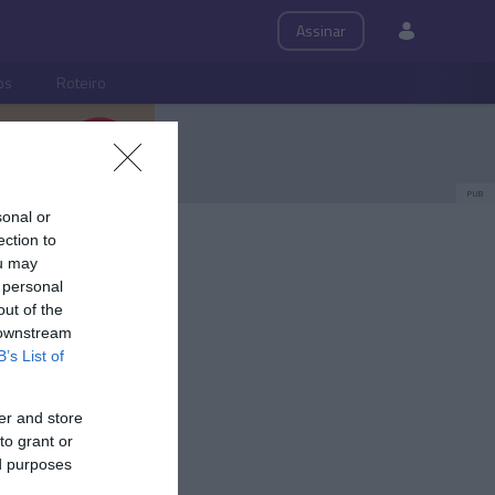
Assinar
ps
Roteiro
PUB
sonal or
ection to
ou may
 personal
out of the
 downstream
B’s List of
er and store
to grant or
ed purposes