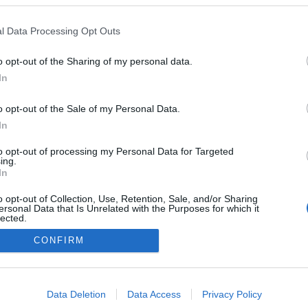
a Journeys' anuncia
inaugural à volta do
l Data Processing Opt Outs
em 2029
o
10:44
o opt-out of the Sharing of my personal data.
In
o opt-out of the Sale of my Personal Data.
In
to opt-out of processing my Personal Data for Targeted
ing.
In
Instale a nossa App
o opt-out of Collection, Use, Retention, Sale, and/or Sharing
ersonal Data that Is Unrelated with the Purposes for which it
lected.
Out
CONFIRM
consents
o allow Google to enable storage related to advertising like cookies on
Data Deletion
Data Access
Privacy Policy
evice identifiers in apps.