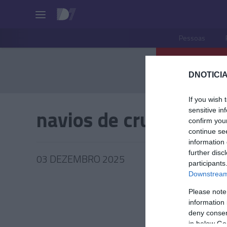
Pessoas
DNOTICIA
If you wish 
navios de cruzeiros
sensitive in
confirm you
continue se
information 
further disc
03 DEZEMBRO 2025
participants
Downstream 
Please note
information 
TUR
deny consent
in below Go