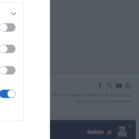
© 2025 Empresa Diário de Notícias, Lda.
Todos os direitos reservados.
×
Podcasts