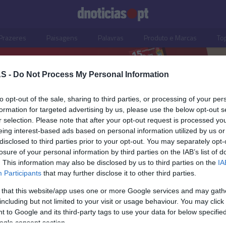
Prazeres
Paisagens
Palavras
Produto e Marcas
To
S -
Do Not Process My Personal Information
to opt-out of the sale, sharing to third parties, or processing of your per
formation for targeted advertising by us, please use the below opt-out s
r selection. Please note that after your opt-out request is processed y
eing interest-based ads based on personal information utilized by us or
disclosed to third parties prior to your opt-out. You may separately opt-
losure of your personal information by third parties on the IAB’s list of
. This information may also be disclosed by us to third parties on the
IA
Participants
that may further disclose it to other third parties.
 that this website/app uses one or more Google services and may gath
including but not limited to your visit or usage behaviour. You may click 
S
 to Google and its third-party tags to use your data for below specifi
ogle consent section.