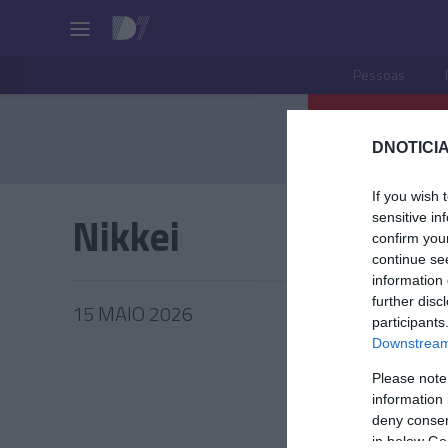
Pessoas
DNOTICIA
If you wish 
Nikkei
sensitive in
confirm you
continue se
information 
further disc
15 MAIO 2026
participants
Downstream 
Please note
information 
PRAZERE
deny consent
in below Go