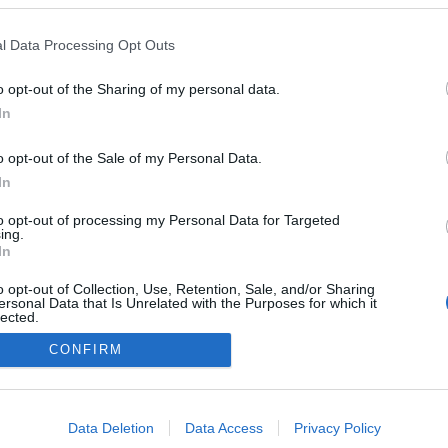
apresenta jantar
ial com Comporta
l Data Processing Opt Outs
es
reia
14:57
o opt-out of the Sharing of my personal data.
In
o opt-out of the Sale of my Personal Data.
In
to opt-out of processing my Personal Data for Targeted
ing.
In
Instale a nossa App
o opt-out of Collection, Use, Retention, Sale, and/or Sharing
ersonal Data that Is Unrelated with the Purposes for which it
lected.
Out
CONFIRM
consents
o allow Google to enable storage related to advertising like cookies on
Data Deletion
Data Access
Privacy Policy
evice identifiers in apps.