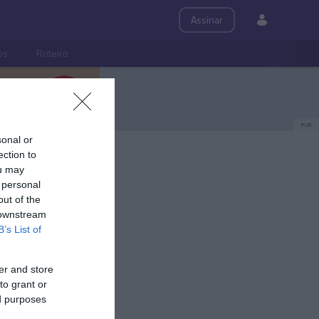
Assinar
ps
Roteiro
PUB
sonal or
ection to
ou may
 personal
out of the
 downstream
B’s List of
er and store
to grant or
ed purposes