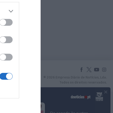
© 2026 Empresa Diário de Notícias, Lda.
Todos os direitos reservados.
×
Podcasts