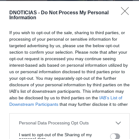
DNOTICIAS -
Do Not Process My Personal
Information
PRODUTOS E MARCAS
Descubra o novo polivalente Peugeot E-Rifter
If you wish to opt-out of the sale, sharing to third parties, or
processing of your personal or sensitive information for
10:58
targeted advertising by us, please use the below opt-out
section to confirm your selection. Please note that after your
opt-out request is processed you may continue seeing
interest-based ads based on personal information utilized by
us or personal information disclosed to third parties prior to
23 OUTUBRO 2023
your opt-out. You may separately opt-out of the further
disclosure of your personal information by third parties on the
IAB’s list of downstream participants. This information may
also be disclosed by us to third parties on the
IAB’s List of
Downstream Participants
that may further disclose it to other
third parties.
Please note that this website/app uses one or more Google
Personal Data Processing Opt Outs
services and may gather and store information including but
not limited to your visit or usage behaviour. You may click to
I want to opt-out of the Sharing of my
personal data.