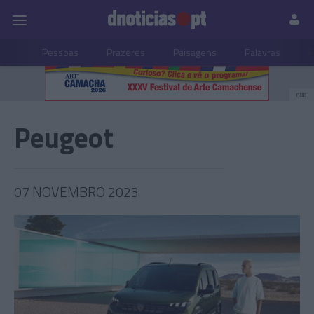
Pessoas
Prazeres
Paisagens
Palavras
P
PUB
Peugeot
07 NOVEMBRO 2023