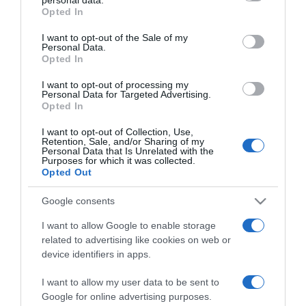
grant or deny consent to Google and its third-party tags to
Opted In
use your data for below specified purposes in below Google
PRODUTOS E MARCAS
consent section.
I want to opt-out of the Sale of my
Peugeot renova gamas de modelos 100%
Personal Data.
Opted In
eléctricos
I want to opt-out of processing my
18:38
Personal Data for Targeted Advertising.
Opted In
I want to opt-out of Collection, Use,
Retention, Sale, and/or Sharing of my
Personal Data that Is Unrelated with the
04 OUTUBRO 2023
Purposes for which it was collected.
Opted Out
Google consents
I want to allow Google to enable storage
related to advertising like cookies on web or
device identifiers in apps.
I want to allow my user data to be sent to
Google for online advertising purposes.