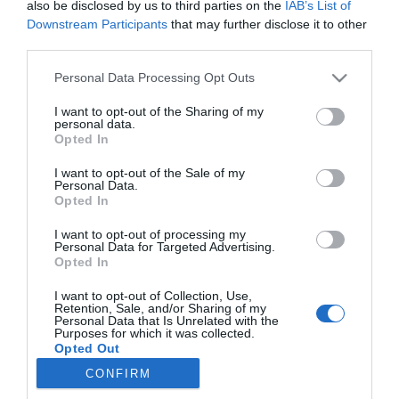
also be disclosed by us to third parties on the
IAB’s List of
Downstream Participants
that may further disclose it to other
third parties.
PALAVRAS
Please note that this website/app uses one or more Google
Personal Data Processing Opt Outs
TikTok e Polígrafo criam parceria para lançar
services and may gather and store information including but
uma campanha de literacia mediática em
not limited to your visit or usage behaviour. You may click to
I want to opt-out of the Sharing of my
Portugal
personal data.
grant or deny consent to Google and its third-party tags to
Opted In
use your data for below specified purposes in below Google
11:27
consent section.
I want to opt-out of the Sale of my
Personal Data.
Opted In
I want to opt-out of processing my
Personal Data for Targeted Advertising.
Opted In
I want to opt-out of Collection, Use,
Retention, Sale, and/or Sharing of my
Personal Data that Is Unrelated with the
Purposes for which it was collected.
Rua Dr. Fernão de Ornelas, 56 - 3º
Opted Out
9054-514 Funchal, Portugal
CONFIRM
291 202 300
Google consents