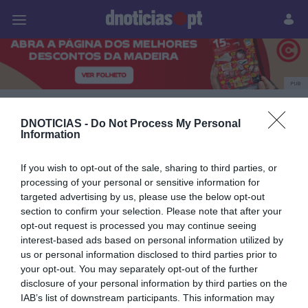
Pessoas
Prazeres
Paisagens
Palavras
P
PUB
Polígrafo
DNOTICIAS -
Do Not Process My Personal
Information
If you wish to opt-out of the sale, sharing to third parties, or
25 NOVEMBRO 2024
processing of your personal or sensitive information for
targeted advertising by us, please use the below opt-out
section to confirm your selection. Please note that after your
opt-out request is processed you may continue seeing
interest-based ads based on personal information utilized by
us or personal information disclosed to third parties prior to
your opt-out. You may separately opt-out of the further
disclosure of your personal information by third parties on the
IAB’s list of downstream participants. This information may