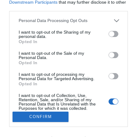
Downstream Participants
that may further disclose it to other
TURISMO
third parties.
SENSA Hotels doa 30 mil euros a associações
Please note that this website/app uses one or more Google
Personal Data Processing Opt Outs
da Madeira
services and may gather and store information including but
not limited to your visit or usage behaviour. You may click to
I want to opt-out of the Sharing of my
17:01
personal data.
grant or deny consent to Google and its third-party tags to
Opted In
use your data for below specified purposes in below Google
consent section.
I want to opt-out of the Sale of my
Personal Data.
Opted In
I want to opt-out of processing my
Personal Data for Targeted Advertising.
Opted In
I want to opt-out of Collection, Use,
Retention, Sale, and/or Sharing of my
Rua Dr. Fernão de Ornelas, 56 - 3º
Personal Data that Is Unrelated with the
9054-514 Funchal, Portugal
Purposes for which it was collected.
291 202 300
Opted Out
CONFIRM
×
Podcasts
Google consents
Instale a nossa App