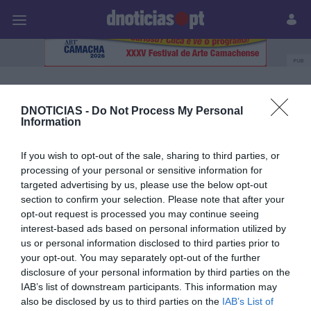
Pessoas
Prazeres
Paisagens
Palavras
P
PUB
Sensa Hotels
DNOTICIAS -
Do Not Process My Personal
Information
31 JANEIRO 2026
If you wish to opt-out of the sale, sharing to third parties, or
processing of your personal or sensitive information for
targeted advertising by us, please use the below opt-out
section to confirm your selection. Please note that after your
opt-out request is processed you may continue seeing
interest-based ads based on personal information utilized by
us or personal information disclosed to third parties prior to
your opt-out. You may separately opt-out of the further
disclosure of your personal information by third parties on the
IAB’s list of downstream participants. This information may
also be disclosed by us to third parties on the
IAB’s List of