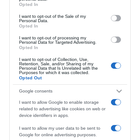
grant or deny consent to Google and its third-party tags to
Opted In
use your data for below specified purposes in below Google
consent section.
PRAZERES
I want to opt-out of the Sale of my
Personal Data.
Eurosport exibe prova de snooker com
Opted In
epicentro em Berlim
I want to opt-out of processing my
Personal Data for Targeted Advertising.
17:08
Opted In
I want to opt-out of Collection, Use,
Retention, Sale, and/or Sharing of my
Personal Data that Is Unrelated with the
Purposes for which it was collected.
Opted Out
Google consents
I want to allow Google to enable storage
related to advertising like cookies on web or
device identifiers in apps.
I want to allow my user data to be sent to
PRAZERES
Google for online advertising purposes.