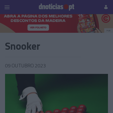
Pessoas
Prazeres
Paisagens
Palavras
P
PUB
Snooker
09 OUTUBRO 2023