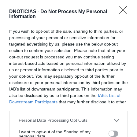
DNOTICIAS -
Do Not Process My Personal
Information
PRAZERES
Uma semana com muitas horas de snooker na
If you wish to opt-out of the sale, sharing to third parties, or
China em directo e em exclusivo no Eurosport
processing of your personal or sensitive information for
targeted advertising by us, please use the below opt-out
17:33
section to confirm your selection. Please note that after your
opt-out request is processed you may continue seeing
interest-based ads based on personal information utilized by
us or personal information disclosed to third parties prior to
01 FEVEREIRO 2023
your opt-out. You may separately opt-out of the further
disclosure of your personal information by third parties on the
IAB’s list of downstream participants. This information may
also be disclosed by us to third parties on the
IAB’s List of
Downstream Participants
that may further disclose it to other
third parties.
Please note that this website/app uses one or more Google
Personal Data Processing Opt Outs
services and may gather and store information including but
not limited to your visit or usage behaviour. You may click to
I want to opt-out of the Sharing of my
personal data.