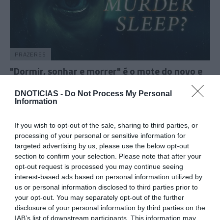
PRAZERES
"Dormir, sonhar e morrer" é o mote do novo e
assustador documentário do canal ID
DNOTICIAS -
Do Not Process My Personal
12:16
Information
If you wish to opt-out of the sale, sharing to third parties, or
processing of your personal or sensitive information for
25 SETEMBRO 2023
targeted advertising by us, please use the below opt-out
section to confirm your selection. Please note that after your
opt-out request is processed you may continue seeing
interest-based ads based on personal information utilized by
us or personal information disclosed to third parties prior to
your opt-out. You may separately opt-out of the further
disclosure of your personal information by third parties on the
IAB’s list of downstream participants. This information may