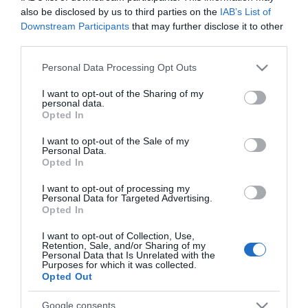
also be disclosed by us to third parties on the
IAB’s List of
Downstream Participants
that may further disclose it to other
third parties.
Please note that this website/app uses one or more Google
PRAZERES
Personal Data Processing Opt Outs
services and may gather and store information including but
'Construções no Alasca' volta ao Discovery
not limited to your visit or usage behaviour. You may click to
I want to opt-out of the Sharing of my
personal data.
com novos episódios
grant or deny consent to Google and its third-party tags to
Opted In
use your data for below specified purposes in below Google
11:25
consent section.
I want to opt-out of the Sale of my
Personal Data.
Opted In
I want to opt-out of processing my
19 SETEMBRO 2023
Personal Data for Targeted Advertising.
Opted In
I want to opt-out of Collection, Use,
Retention, Sale, and/or Sharing of my
Personal Data that Is Unrelated with the
Purposes for which it was collected.
Opted Out
Google consents