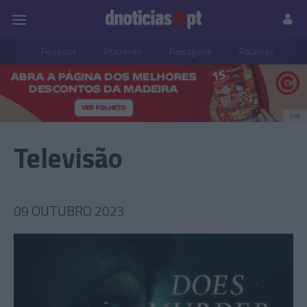
Pessoas
Prazeres
Paisagens
Palavras
P
PUB
Televisão
09 OUTUBRO 2023