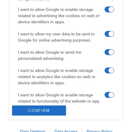
I want to allow Google to enable storage
related to advertising like cookies on web or
device identifiers in apps.
PRAZERES
I want to allow my user data to be sent to
Mike e Denese Butler fazem remodelações em
Google for online advertising purposes.
casas peculiares no novo programa do HGTV
I want to allow Google to send me
10:29
personalized advertising.
I want to allow Google to enable storage
related to analytics like cookies on web or
device identifiers in apps.
I want to allow Google to enable storage
related to functionality of the website or app.
CONFIRM
I want to allow Google to enable storage
related to personalization.
I want to allow Google to enable storage
Data Deletion
Data Access
Privacy Policy