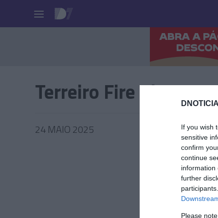
Pessoas
Terreiro Fire Pit
DNOTICIA
24 MAIO 2025
If you wish 
sensitive in
confirm you
continue se
information 
further disc
PRAZERE
participants
'Terreir
Downstream 
regress
Please note