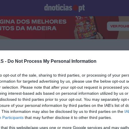
Prazeres
Paisagens
Palavras
Produto e Marcas
To
S -
Do Not Process My Personal Information
16 MAIO 2024
to opt-out of the sale, sharing to third parties, or processing of your per
formation for targeted advertising by us, please use the below opt-out s
r selection. Please note that after your opt-out request is processed y
eing interest-based ads based on personal information utilized by us or
disclosed to third parties prior to your opt-out. You may separately opt-
losure of your personal information by third parties on the IAB’s list of
S
. This information may also be disclosed by us to third parties on the
IA
o Fire Pit' está de
Participants
that may further disclose it to other third parties.
o a partir de 7 de Junho
 that this website/app uses one or more Google services and may gath