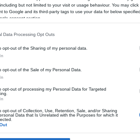
 Pestana
15:30
including but not limited to your visit or usage behaviour. You may click 
 to Google and its third-party tags to use your data for below specifi
ogle consent section.
l Data Processing Opt Outs
31 MARÇO 2023
o opt-out of the Sharing of my personal data.
In
o opt-out of the Sale of my Personal Data.
OS E MARCAS
In
o Fire Pit convida a uma
to opt-out of processing my Personal Data for Targeted
ncia de sabores ao ar
ing.
In
o opt-out of Collection, Use, Retention, Sale, and/or Sharing
ersonal Data that Is Unrelated with the Purposes for which it
lected.
Out