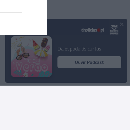
×
Podcasts
Da espada às curtas
Ouvir Podcast