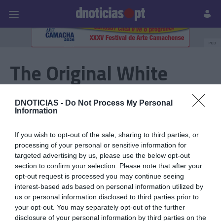
Pessoas
Prazeres
Paisagens
Palavras
P
PUB
The Original White
Remember - Festa
DNOTICIAS -
Do Not Process My Personal
Branca
Information
If you wish to opt-out of the sale, sharing to third parties, or
processing of your personal or sensitive information for
17 SETEMBRO 2023
targeted advertising by us, please use the below opt-out
section to confirm your selection. Please note that after your
opt-out request is processed you may continue seeing
interest-based ads based on personal information utilized by
us or personal information disclosed to third parties prior to
your opt-out. You may separately opt-out of the further
disclosure of your personal information by third parties on the