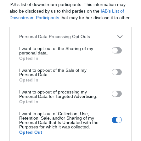
IAB’s list of downstream participants. This information may
also be disclosed by us to third parties on the
IAB’s List of
Downstream Participants
that may further disclose it to other
third parties.
Please note that this website/app uses one or more Google
Personal Data Processing Opt Outs
PESSOAS
services and may gather and store information including but
Fotos ilustram Festa Branca no Clube Naval do
not limited to your visit or usage behaviour. You may click to
I want to opt-out of the Sharing of my
personal data.
Funchal
grant or deny consent to Google and its third-party tags to
Opted In
use your data for below specified purposes in below Google
09:54
consent section.
I want to opt-out of the Sale of my
Personal Data.
Opted In
I want to opt-out of processing my
Personal Data for Targeted Advertising.
Opted In
I want to opt-out of Collection, Use,
Retention, Sale, and/or Sharing of my
Personal Data that Is Unrelated with the
Purposes for which it was collected.
Opted Out
Rua Dr. Fernão de Ornelas, 56 - 3º
9054-514 Funchal, Portugal