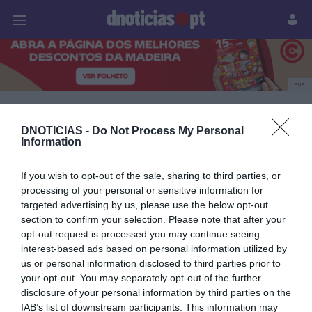
Pessoas
Prazeres
Paisagens
Palavras
P
PUB
The Reserve
DNOTICIAS -
Do Not Process My Personal
Information
27 JULHO 2026
If you wish to opt-out of the sale, sharing to third parties, or
processing of your personal or sensitive information for
targeted advertising by us, please use the below opt-out
section to confirm your selection. Please note that after your
opt-out request is processed you may continue seeing
interest-based ads based on personal information utilized by
us or personal information disclosed to third parties prior to
your opt-out. You may separately opt-out of the further
disclosure of your personal information by third parties on the
IAB’s list of downstream participants. This information may