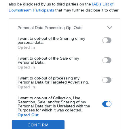
also be disclosed by us to third parties on the
IAB’s List of
Downstream Participants
that may further disclose it to other
third parties.
PRODUTOS E MARCAS
The Reserve integra a comunidade Global
Please note that this website/app uses one or more Google
Personal Data Processing Opt Outs
services and may gather and store information including but
Partners da Forbes Travel Guide
not limited to your visit or usage behaviour. You may click to
I want to opt-out of the Sharing of my
personal data.
10:32
grant or deny consent to Google and its third-party tags to
Opted In
use your data for below specified purposes in below Google
consent section.
I want to opt-out of the Sale of my
Personal Data.
Opted In
I want to opt-out of processing my
Personal Data for Targeted Advertising.
Opted In
I want to opt-out of Collection, Use,
Retention, Sale, and/or Sharing of my
Rua Dr. Fernão de Ornelas, 56 - 3º
Personal Data that Is Unrelated with the
Purposes for which it was collected.
9054-514 Funchal, Portugal
Opted Out
291 202 300
CONFIRM
Google consents