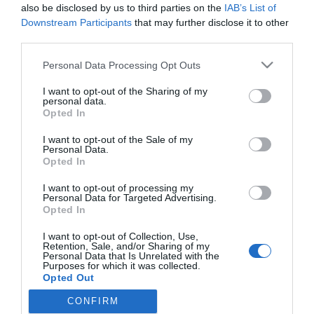
also be disclosed by us to third parties on the
IAB’s List of
Downstream Participants
that may further disclose it to other
third parties.
PRAZERES
Please note that this website/app uses one or more Google
Personal Data Processing Opt Outs
'Transformers: O Despertar das Feras'
services and may gather and store information including but
disponível na SkyShowtime a 15 de Dezembro
not limited to your visit or usage behaviour. You may click to
I want to opt-out of the Sharing of my
personal data.
grant or deny consent to Google and its third-party tags to
Opted In
10:07
use your data for below specified purposes in below Google
consent section.
I want to opt-out of the Sale of my
Personal Data.
Opted In
I want to opt-out of processing my
Personal Data for Targeted Advertising.
Opted In
I want to opt-out of Collection, Use,
Retention, Sale, and/or Sharing of my
Rua Dr. Fernão de Ornelas, 56 - 3º
Personal Data that Is Unrelated with the
9054-514 Funchal, Portugal
Purposes for which it was collected.
291 202 300
Opted Out
CONFIRM
Google consents
Instale a nossa App