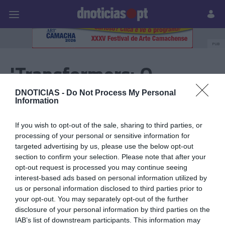
Pessoas
Prazeres
Paisagens
Palavras
P
PUB
'Transformers: O
Despertar das Feras'
DNOTICIAS -
Do Not Process My Personal
Information
If you wish to opt-out of the sale, sharing to third parties, or
20 NOVEMBRO 2023
processing of your personal or sensitive information for
targeted advertising by us, please use the below opt-out
section to confirm your selection. Please note that after your
opt-out request is processed you may continue seeing
interest-based ads based on personal information utilized by
us or personal information disclosed to third parties prior to
your opt-out. You may separately opt-out of the further
disclosure of your personal information by third parties on the
IAB’s list of downstream participants. This information may