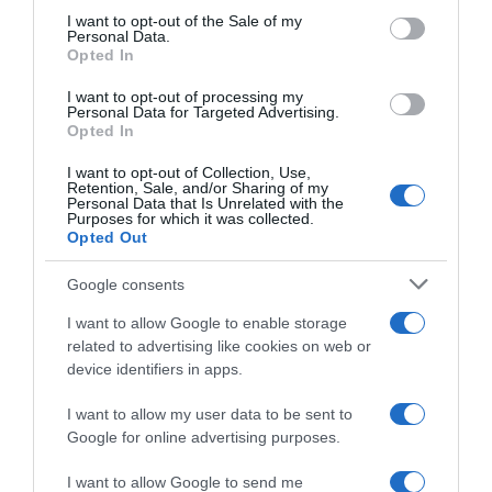
consent section.
I want to opt-out of the Sale of my
Personal Data.
Opted In
PRODUTOS E MARCAS
Campanha da Black Friday começa mais cedo
I want to opt-out of processing my
Personal Data for Targeted Advertising.
com a TAP
Opted In
16 Nov 14:50
I want to opt-out of Collection, Use,
Retention, Sale, and/or Sharing of my
Personal Data that Is Unrelated with the
Purposes for which it was collected.
Opted Out
Google consents
I want to allow Google to enable storage
related to advertising like cookies on web or
device identifiers in apps.
I want to allow my user data to be sent to
Google for online advertising purposes.
PRAZERES
I want to allow Google to send me