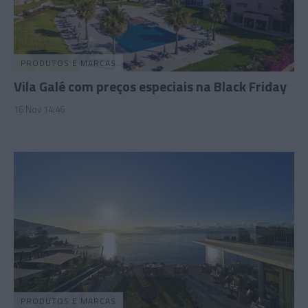
PRODUTOS E MARCAS
Vila Galé com preços especiais na Black Friday
16 Nov 14:46
PRODUTOS E MARCAS