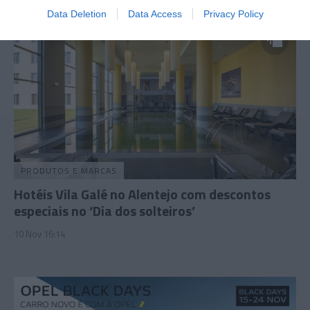
Data Deletion
Data Access
Privacy Policy
PRODUTOS E MARCAS
Hotéis Vila Galé no Alentejo com descontos
especiais no ‘Dia dos solteiros’
10 Nov 16:14