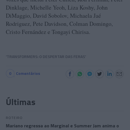
Dinklage, Michelle Yeoh, Liza Koshy, John
DiMaggio, David Sobolov, Michaela Jaé
Rodriguez, Pete Davidson, Colman Domingo,
Cristo Fernández e Tongayi Chirisa.
'TRANSFORMERS: O DESPERTAR DAS FERAS'
0
Comentários
Últimas
ROTEIRO
Mariano regressa ao Marginal e Summer Jam anima o