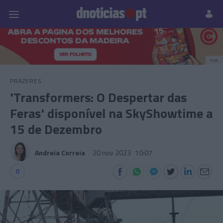
Pessoas
Prazeres
Paisagens
Palavras
P
PUB
PRAZERES
'Transformers: O Despertar das
Feras' disponível na SkyShowtime a
15 de Dezembro
Andreia Correia
20 nov 2023
10:07
0