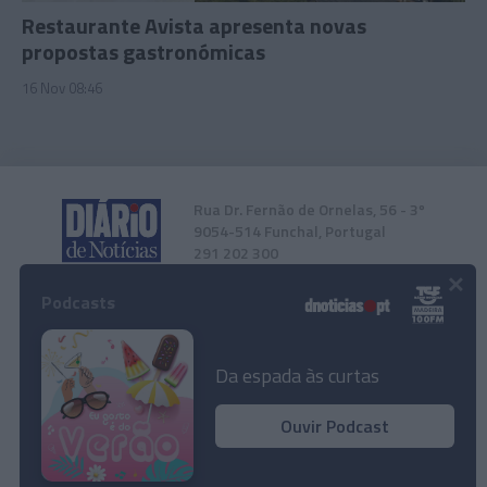
Restaurante Avista apresenta novas
propostas gastronómicas
16 Nov 08:46
Rua Dr. Fernão de Ornelas, 56 - 3º
9054-514 Funchal, Portugal
291 202 300
×
Podcasts
Instale a nossa App
Da espada às curtas
Ouvir Podcast
© 2023 Empresa Diário de Notícias, Lda.
Todos os direitos reservados.