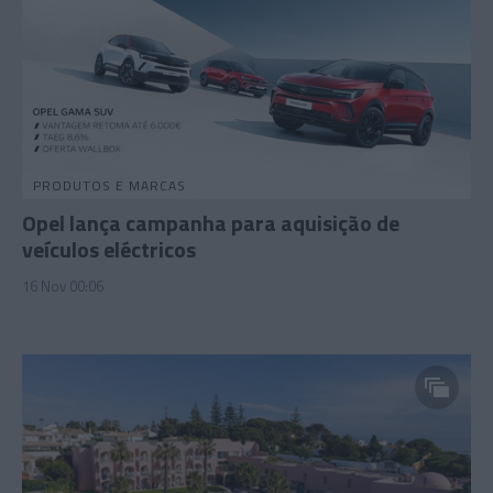
PRODUTOS E MARCAS
Opel lança campanha para aquisição de
veículos eléctricos
16 Nov 00:06