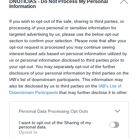
DNOTICIAS -
Do Not Process My Personal
Information
If you wish to opt-out of the sale, sharing to third parties, or
processing of your personal or sensitive information for
targeted advertising by us, please use the below opt-out
TURISMO
section to confirm your selection. Please note that after your
opt-out request is processed you may continue seeing
'Black Friday' chega aos hotéis do Grupo
interest-based ads based on personal information utilized by
Pestana, conheça as propostas
us or personal information disclosed to third parties prior to
your opt-out. You may separately opt-out of the further
14 Nov 15:56
disclosure of your personal information by third parties on the
IAB’s list of downstream participants. This information may
also be disclosed by us to third parties on the
IAB’s List of
Downstream Participants
that may further disclose it to other
third parties.
Please note that this website/app uses one or more Google
Personal Data Processing Opt Outs
services and may gather and store information including but
not limited to your visit or usage behaviour. You may click to
I want to opt-out of the Sharing of my
personal data.
grant or deny consent to Google and its third-party tags to
Opted In
use your data for below specified purposes in below Google