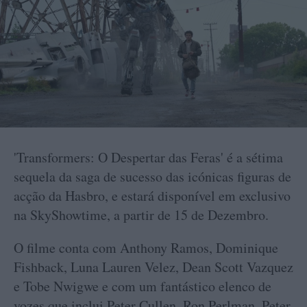
'Transformers: O Despertar das Feras' é a sétima
sequela da saga de sucesso das icónicas figuras de
acção da Hasbro, e estará disponível em exclusivo
na SkyShowtime, a partir de 15 de Dezembro.
O filme conta com Anthony Ramos, Dominique
Fishback, Luna Lauren Velez, Dean Scott Vazquez
e Tobe Nwigwe e com um fantástico elenco de
vozes que inclui Peter Cullen, Ron Perlman, Peter