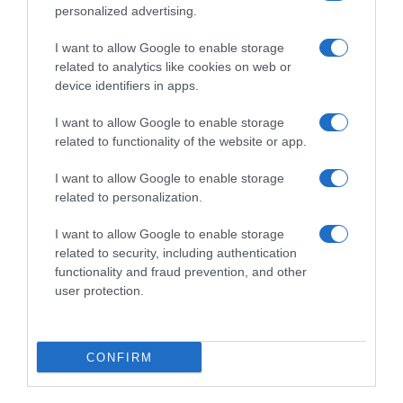
easyJet lança promoção para a 'Black Friday'
personalized advertising.
09:37
I want to allow Google to enable storage
related to analytics like cookies on web or
device identifiers in apps.
I want to allow Google to enable storage
related to functionality of the website or app.
I want to allow Google to enable storage
related to personalization.
I want to allow Google to enable storage
related to security, including authentication
functionality and fraud prevention, and other
PESSOAS
user protection.
Feira das Vontades inaugurou hoje na Avenida
Arriaga
CONFIRM
15 Nov 20:38