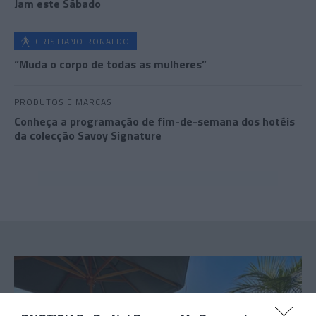
Jam este Sábado
CRISTIANO RONALDO
“Muda o corpo de todas as mulheres”
PRODUTOS E MARCAS
Conheça a programação de fim-de-semana dos hotéis
da colecção Savoy Signature