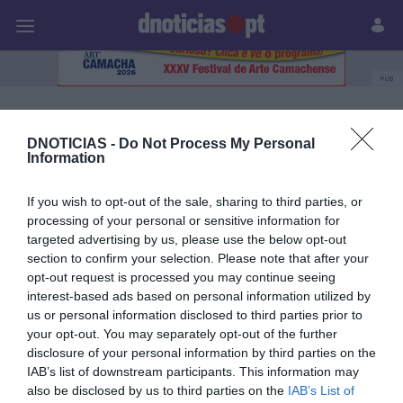
Pessoas
Prazeres
Paisagens
Palavras
P
PUB
van zee
DNOTICIAS -
Do Not Process My Personal
Information
05 DEZEMBRO 2023
If you wish to opt-out of the sale, sharing to third parties, or
processing of your personal or sensitive information for
targeted advertising by us, please use the below opt-out
section to confirm your selection. Please note that after your
opt-out request is processed you may continue seeing
interest-based ads based on personal information utilized by
us or personal information disclosed to third parties prior to
your opt-out. You may separately opt-out of the further
disclosure of your personal information by third parties on the
IAB’s list of downstream participants. This information may
also be disclosed by us to third parties on the
IAB’s List of