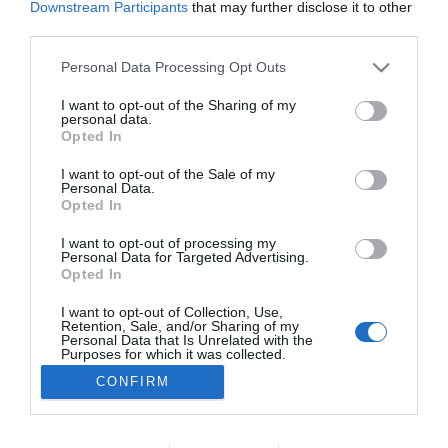
Downstream Participants
that may further disclose it to other
PESSOAS
third parties.
Madeirense Van Zee esgota Capitólio e abre
Please note that this website/app uses one or more Google
Personal Data Processing Opt Outs
uma nova data em Lisboa
services and may gather and store information including but
not limited to your visit or usage behaviour. You may click to
I want to opt-out of the Sharing of my
11:30
personal data.
grant or deny consent to Google and its third-party tags to
Opted In
use your data for below specified purposes in below Google
consent section.
I want to opt-out of the Sale of my
Personal Data.
Opted In
I want to opt-out of processing my
Personal Data for Targeted Advertising.
Opted In
I want to opt-out of Collection, Use,
Retention, Sale, and/or Sharing of my
Rua Dr. Fernão de Ornelas, 56 - 3º
Personal Data that Is Unrelated with the
9054-514 Funchal, Portugal
Purposes for which it was collected.
291 202 300
Opted Out
CONFIRM
×
Podcasts
Google consents
Instale a nossa App