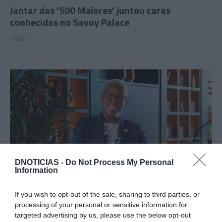
Jantar das '500 Maiores' juntou caras
conhecidas no Savoy Palace
13:07
DNOTICIAS -
Do Not Process My Personal
Information
PESSOAS
Cristina Mata escolhida como directora do The
If you wish to opt-out of the sale, sharing to third parties, or
Reserve da Savoy Signature
processing of your personal or sensitive information for
targeted advertising by us, please use the below opt-out