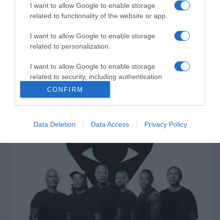
I want to allow Google to enable storage
related to functionality of the website or app.
I want to allow Google to enable storage
related to personalization.
PRODUTOS E MARCAS
I want to allow Google to enable storage
Nova campanha da Opel inspira imagem
related to security, including authentication
festiva
functionality and fraud prevention, and other
CONFIRM
user protection.
11:04
Data Deletion
Data Access
Privacy Policy