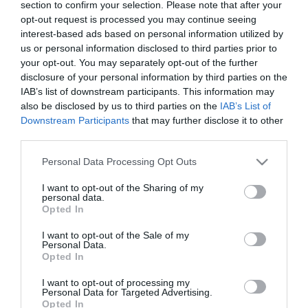
12:27
section to confirm your selection. Please note that after your
opt-out request is processed you may continue seeing
interest-based ads based on personal information utilized by
us or personal information disclosed to third parties prior to
your opt-out. You may separately opt-out of the further
disclosure of your personal information by third parties on the
IAB’s list of downstream participants. This information may
also be disclosed by us to third parties on the
IAB’s List of
Downstream Participants
that may further disclose it to other
third parties.
Please note that this website/app uses one or more Google
Personal Data Processing Opt Outs
services and may gather and store information including but
not limited to your visit or usage behaviour. You may click to
I want to opt-out of the Sharing of my
PRAZERES
personal data.
grant or deny consent to Google and its third-party tags to
Opted In
Soirée apresenta programa especial 'Last
use your data for below specified purposes in below Google
Xmas'
consent section.
I want to opt-out of the Sale of my
Personal Data.
12:11
Opted In
I want to opt-out of processing my
Personal Data for Targeted Advertising.
Opted In