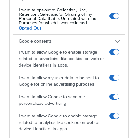
I want to opt-out of Collection, Use,
Retention, Sale, and/or Sharing of my
Personal Data that Is Unrelated with the
Purposes for which it was collected.
Opted Out
Google consents
I want to allow Google to enable storage
related to advertising like cookies on web or
PESSOAS
device identifiers in apps.
Madeirense Van Zee esgota Capitólio e abre
I want to allow my user data to be sent to
uma nova data em Lisboa
Google for online advertising purposes.
11:30
I want to allow Google to send me
personalized advertising.
I want to allow Google to enable storage
related to analytics like cookies on web or
device identifiers in apps.