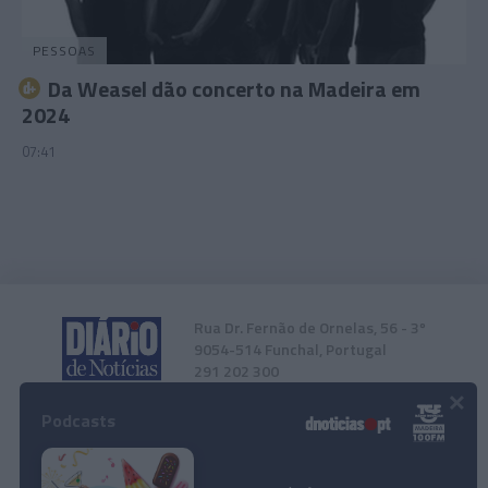
PESSOAS
Da Weasel dão concerto na Madeira em
2024
07:41
Rua Dr. Fernão de Ornelas, 56 - 3º
9054-514 Funchal, Portugal
291 202 300
×
Podcasts
Instale a nossa App