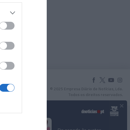
© 2025 Empresa Diário de Notícias, Lda.
Todos os direitos reservados.
×
Podcasts