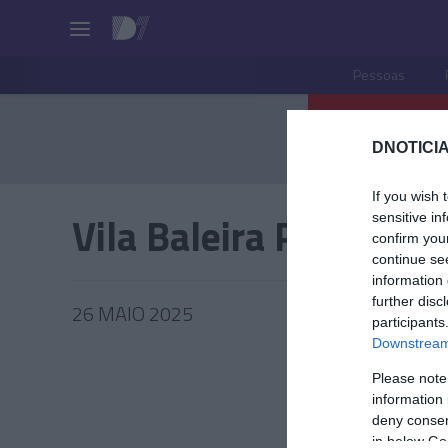
Pessoas
DNOTICIA
If you wish 
Vila Baleira Porto San
sensitive in
confirm you
continue se
information 
further disc
26 MAIO 2025
participants
Downstream 
Please note
information 
TUR
deny consent
in below Go