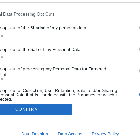
leira Porto Santo lança
ha promocional para o
l Data Processing Opt Outs
 Pestana
13:08
o opt-out of the Sharing of my personal data.
In
o opt-out of the Sale of my Personal Data.
In
to opt-out of processing my Personal Data for Targeted
ing.
In
Instale a nossa App
o opt-out of Collection, Use, Retention, Sale, and/or Sharing
ersonal Data that Is Unrelated with the Purposes for which it
lected.
Out
CONFIRM
consents
o allow Google to enable storage related to advertising like cookies on
Data Deletion
Data Access
Privacy Policy
evice identifiers in apps.