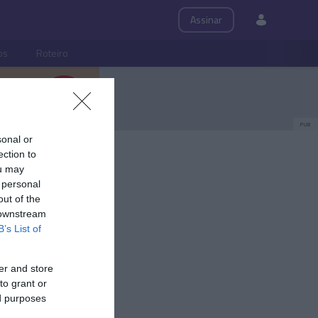
Assinar
ps
Roteiro
PUB
sonal or
ection to
ou may
 personal
out of the
 downstream
B’s List of
er and store
to grant or
ed purposes