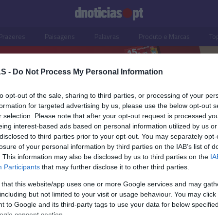
Prazeres
Paisagens
Palavras
Produto e Marcas
To
S -
Do Not Process My Personal Information
to opt-out of the sale, sharing to third parties, or processing of your per
to
formation for targeted advertising by us, please use the below opt-out s
r selection. Please note that after your opt-out request is processed y
eing interest-based ads based on personal information utilized by us or
disclosed to third parties prior to your opt-out. You may separately opt-
losure of your personal information by third parties on the IAB’s list of
. This information may also be disclosed by us to third parties on the
IA
Participants
that may further disclose it to other third parties.
 that this website/app uses one or more Google services and may gath
including but not limited to your visit or usage behaviour. You may click 
ISMO
 to Google and its third-party tags to use your data for below specifi
ogle consent section.