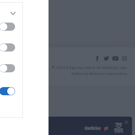
© 2023 Empresa Diário de Notícias, Lda.
Todos os direitos reservados.
×
Podcasts