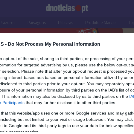
Prazeres
Paisagens
Palavras
Produto e Marcas
To
S -
Do Not Process My Personal Information
to opt-out of the sale, sharing to third parties, or processing of your per
formation for targeted advertising by us, please use the below opt-out s
r selection. Please note that after your opt-out request is processed y
eing interest-based ads based on personal information utilized by us or
disclosed to third parties prior to your opt-out. You may separately opt-
losure of your personal information by third parties on the IAB’s list of
. This information may also be disclosed by us to third parties on the
IA
S
Participants
that may further disclose it to other third parties.
lustram jantar no
 that this website/app uses one or more Google services and may gath
rum no âmbito do
including but not limited to your visit or usage behaviour. You may click 
Aston Martin na
 to Google and its third-party tags to use your data for below specifi
ogle consent section.