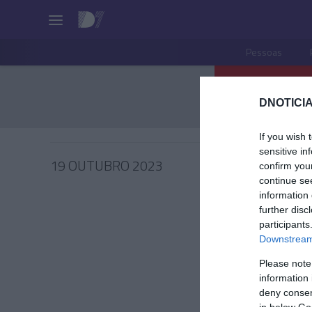
Pessoas
DNOTICIA
If you wish 
sensitive in
19 OUTUBRO 2023
confirm you
continue se
information 
further disc
participants
PESSOA
Downstream 
Fotos i
Please note
Saccha
information 
evento 
deny consent
in below Go