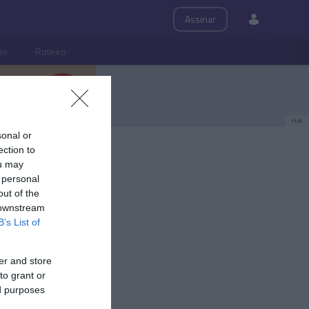
Assinar
ps
Roteiro
PUB
sonal or
ection to
ou may
 personal
out of the
 downstream
B’s List of
er and store
to grant or
ed purposes