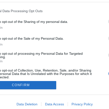
a
 Pestana
14:55
l Data Processing Opt Outs
o opt-out of the Sharing of my personal data.
In
o opt-out of the Sale of my Personal Data.
In
Instale a nossa App
to opt-out of processing my Personal Data for Targeted
ing.
In
o opt-out of Collection, Use, Retention, Sale, and/or Sharing
ersonal Data that Is Unrelated with the Purposes for which it
lected.
Out
CONFIRM
consents
o allow Google to enable storage related to advertising like cookies on
Data Deletion
Data Access
Privacy Policy
evice identifiers in apps.