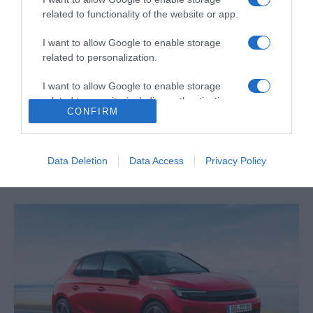
related to functionality of the website or app.
I want to allow Google to enable storage
related to personalization.
I want to allow Google to enable storage
PRAZERES
related to security, including authentication
CONFIRM
Nova temporada de 'Fixer to Fabulous' chega
functionality and fraud prevention, and other
user protection.
este mês ao canal HGTV
10:12
Data Deletion
Data Access
Privacy Policy