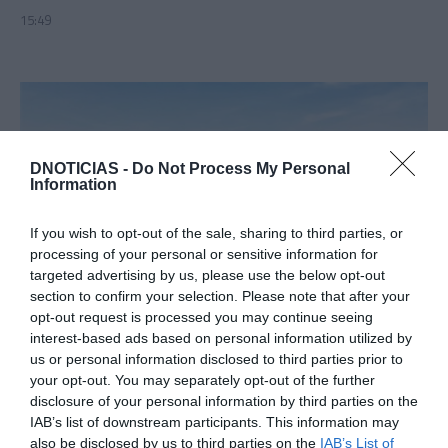
15:49
DNOTICIAS -
Do Not Process My Personal
Information
If you wish to opt-out of the sale, sharing to third parties, or
processing of your personal or sensitive information for
targeted advertising by us, please use the below opt-out
section to confirm your selection. Please note that after your
PRODUTOS E MARCAS
opt-out request is processed you may continue seeing
Stellantis regista crescimento forte à entrada
interest-based ads based on personal information utilized by
de 2024
us or personal information disclosed to third parties prior to
your opt-out. You may separately opt-out of the further
12:38
disclosure of your personal information by third parties on the
IAB’s list of downstream participants. This information may
also be disclosed by us to third parties on the
IAB’s List of