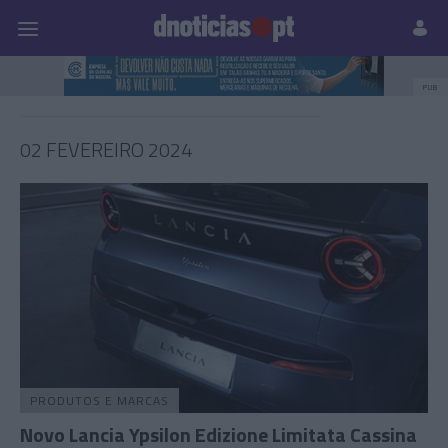
Pessoas
Prazeres
Paisagens
Palavras
P
PUB
02 FEVEREIRO 2024
PRODUTOS E MARCAS
Novo Lancia Ypsilon Edizione Limitata Cassina