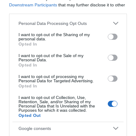
Downstream Participants
that may further disclose it to other
third parties.
Please note that this website/app uses one or more Google
Personal Data Processing Opt Outs
services and may gather and store information including but
not limited to your visit or usage behaviour. You may click to
I want to opt-out of the Sharing of my
personal data.
grant or deny consent to Google and its third-party tags to
Opted In
use your data for below specified purposes in below Google
consent section.
I want to opt-out of the Sale of my
Personal Data.
Opted In
PRODUTOS E MARCAS
Peugeot inicia 2024 no topo do mercado
I want to opt-out of processing my
Personal Data for Targeted Advertising.
automóvel português
Opted In
11:50
1
I want to opt-out of Collection, Use,
Retention, Sale, and/or Sharing of my
Personal Data that Is Unrelated with the
Purposes for which it was collected.
Opted Out
Google consents