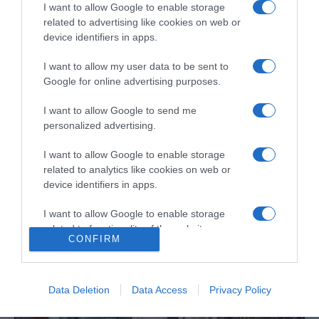
I want to allow Google to enable storage
related to advertising like cookies on web or
device identifiers in apps.
I want to allow my user data to be sent to
Google for online advertising purposes.
ROTEIRO
I want to allow Google to send me
Espírito carnavalesco invade Forum Madeira
personalized advertising.
09:55
I want to allow Google to enable storage
related to analytics like cookies on web or
device identifiers in apps.
I want to allow Google to enable storage
related to functionality of the website or app.
CONFIRM
I want to allow Google to enable storage
related to personalization.
Data Deletion
Data Access
Privacy Policy
I want to allow Google to enable storage
related to security, including authentication