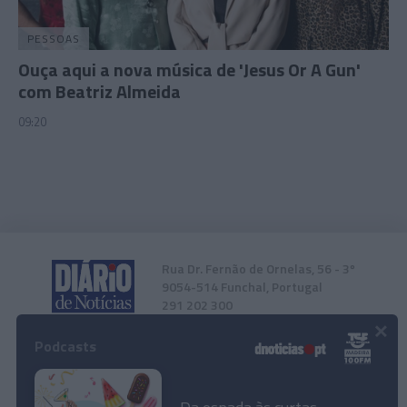
functionality and fraud prevention, and other
user protection.
PESSOAS
Ouça aqui a nova música de 'Jesus Or A Gun'
com Beatriz Almeida
09:20
Rua Dr. Fernão de Ornelas, 56 - 3º
9054-514 Funchal, Portugal
291 202 300
×
Podcasts
Instale a nossa App