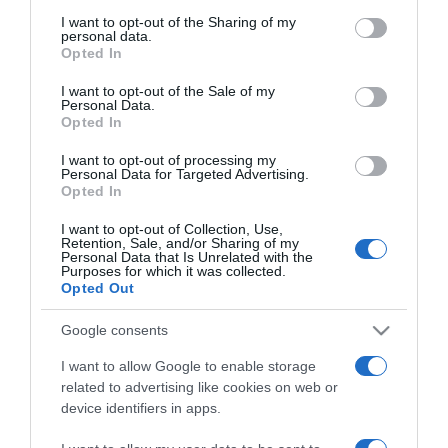
services and may gather and store information including but
not limited to your visit or usage behaviour. You may click to
I want to opt-out of the Sharing of my
11:25
personal data.
grant or deny consent to Google and its third-party tags to
Opted In
use your data for below specified purposes in below Google
consent section.
I want to opt-out of the Sale of my
Personal Data.
Opted In
I want to opt-out of processing my
Personal Data for Targeted Advertising.
Opted In
I want to opt-out of Collection, Use,
Retention, Sale, and/or Sharing of my
Personal Data that Is Unrelated with the
Purposes for which it was collected.
Opted Out
PRODUTOS E MARCAS
Barbie celebra aniversário evocando mulheres
Google consents
que "inspiram histórias e moldam o futuro"
I want to allow Google to enable storage
related to advertising like cookies on web or
11:14
device identifiers in apps.