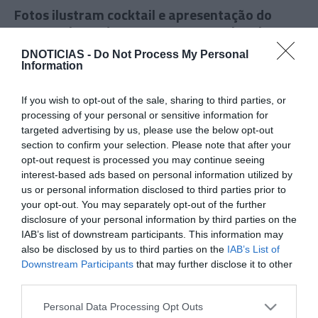
Fotos ilustram cocktail e apresentação do
novo projecto da MADEIRA International
Sharing School
DNOTICIAS -
Do Not Process My Personal
Information
12:55
If you wish to opt-out of the sale, sharing to third parties, or
processing of your personal or sensitive information for
targeted advertising by us, please use the below opt-out
section to confirm your selection. Please note that after your
opt-out request is processed you may continue seeing
interest-based ads based on personal information utilized by
us or personal information disclosed to third parties prior to
your opt-out. You may separately opt-out of the further
disclosure of your personal information by third parties on the
IAB’s list of downstream participants. This information may
also be disclosed by us to third parties on the
IAB’s List of
Downstream Participants
that may further disclose it to other
PRODUTOS E MARCAS
third parties.
DS Automobiles apresenta em Portugal o
Please note that this website/app uses one or more Google
protótipo DS E-Tense Performance
Personal Data Processing Opt Outs