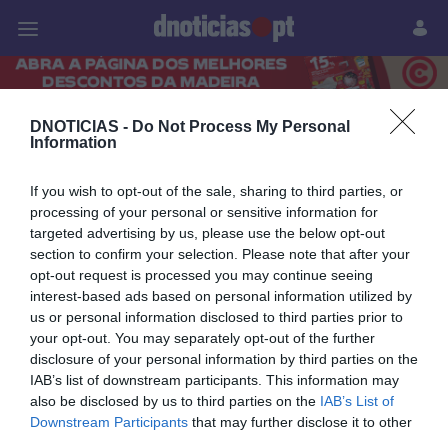
Pessoas
Prazeres
Paisagens
Palavras
P
PUB
DNOTICIAS -
Do Not Process My Personal
Information
19 ABRIL 2024
If you wish to opt-out of the sale, sharing to third parties, or
processing of your personal or sensitive information for
targeted advertising by us, please use the below opt-out
section to confirm your selection. Please note that after your
opt-out request is processed you may continue seeing
interest-based ads based on personal information utilized by
us or personal information disclosed to third parties prior to
your opt-out. You may separately opt-out of the further
disclosure of your personal information by third parties on the
IAB’s list of downstream participants. This information may
also be disclosed by us to third parties on the
IAB’s List of
Downstream Participants
that may further disclose it to other
PRAZERES
third parties.